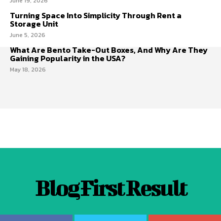
June 19, 2026
Turning Space Into Simplicity Through Rent a
Storage Unit
June 5, 2026
What Are Bento Take-Out Boxes, And Why Are They
Gaining Popularity in the USA?
May 18, 2026
Blog First Result