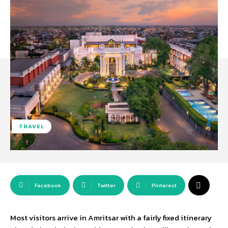
TRAVEL
Facebook
Twitter
Pinterest
Most visitors arrive in Amritsar with a fairly fixed itinerary