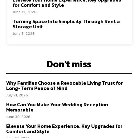
for Comfort and Style
June 19, 2026
Turning Space Into Simplicity Through Rent a
Storage Unit
June 5, 2026
Don't miss
Why Families Choose a Revocable Living Trust for
Long-Term Peace of Mind
July 21, 2026
How Can You Make Your Wedding Reception
Memorable
June 30, 2026
Elevate Your Home Experience: Key Upgrades for
Comfort and Style