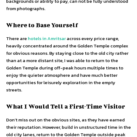
backgrounds or ability to pay, can not be fully understood
from photographs.
Where to Base Yourself
There are
hotels in Amritsar
across every price range,
heavily concentrated around the Golden Temple complex
for obvious reasons. By staying close to the old city rather
than at a more distant site, I was able to return to the
Golden Temple during off-peak hours multiple times to
enjoy the quieter atmosphere and have much better
opportunities for leisurely exploration in the empty
streets.
What I Would Tell a First-Time Visitor
Don’t miss out on the obvious sites, as they have earned
their reputation. However, build in unstructured time in the
old city lanes, return to the Golden Temple outside peak