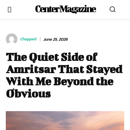
Center Magazine
Chappell
June 25, 2026
The Quiet Side of
Amritsar That Stayed
With Me Beyond the
Obvious