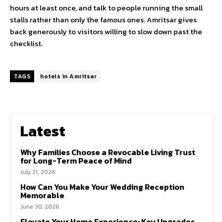
hours at least once, and talk to people running the small
stalls rather than only the famous ones. Amritsar gives
back generously to visitors willing to slow down past the
checklist.
TAGS
hotels in Amritsar
Latest
Why Families Choose a Revocable Living Trust
for Long-Term Peace of Mind
July 21, 2026
How Can You Make Your Wedding Reception
Memorable
June 30, 2026
Elevate Your Home Experience: Key Upgrades