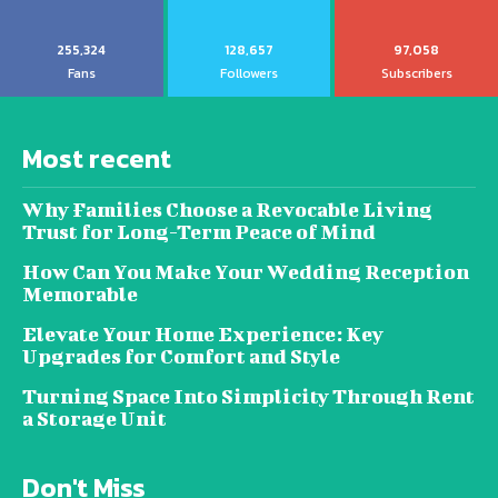
255,324
128,657
97,058
Fans
Followers
Subscribers
Most recent
Why Families Choose a Revocable Living
Trust for Long-Term Peace of Mind
How Can You Make Your Wedding Reception
Memorable
Elevate Your Home Experience: Key
Upgrades for Comfort and Style
Turning Space Into Simplicity Through Rent
a Storage Unit
Don't Miss