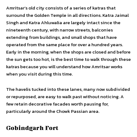
Amritsar’s old city consists of a series of katras that
surround the Golden Temple in all directions. Katra Jaimal
Singh and Katra Ahluwalia are largely intact since the
nineteenth century, with narrow streets, balconies
extending from buildings, and small shops that have
operated from the same place for over a hundred years.
Early in the morning, when the shops are closed and before
the sun gets too hot, is the best time to walk through these
katras because you will understand how Amritsar works
when you visit during this time.
The havelis tucked into these lanes, many now subdivided
or repurposed, are easy to walk past without noticing. A
few retain decorative facades worth pausing for,
particularly around the Chowk Passian area.
Gobindgarh Fort