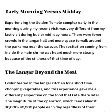
Early Morning Versus Midday
Experiencing the Golden Temple complex early in the
morning during my recent visit was very different from my
last visit during busier mid-day hours. There were fewer
crowds in the langar hall and more space to walk around
the parkarma near the sarovar. The recitation coming from
inside the main shrine was heard much more clearly
because of the stillness of that time of day.
The Langar Beyond the Meal
I volunteered in the langar kitchen for a short time,
chopping vegetables, and this experience gave me a
different perspective on the food that I ate there later.
The magnitude of the operation, which feeds almost
30,000-40,000 people each day regardless of their