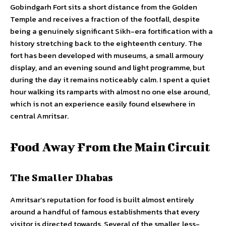
Gobindgarh Fort sits a short distance from the Golden
Temple and receives a fraction of the footfall, despite
being a genuinely significant Sikh-era fortification with a
history stretching back to the eighteenth century. The
fort has been developed with museums, a small armoury
display, and an evening sound and light programme, but
during the day it remains noticeably calm. I spent a quiet
hour walking its ramparts with almost no one else around,
which is not an experience easily found elsewhere in
central Amritsar.
Food Away From the Main Circuit
The Smaller Dhabas
Amritsar’s reputation for food is built almost entirely
around a handful of famous establishments that every
visitor is directed towards. Several of the smaller, less-