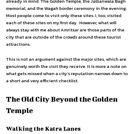
already in mind. The Golden Temple, the Jallianwala Bagh
memorial, and the Wagah border ceremony in the evening.
Most people come to visit only these sites. I, too, visited
each of these sites on my first day. However, what will
always stay with me about Amritsar are those parts of the
city that are outside of the crowds around these tourist
attractions.
This is not an argument against the major sites, which are
genuinely worth the visit they receive. It is more a note on
what gets missed when a city’s reputation narrows down to
a short and very efficient checklist.
The Old City Beyond the Golden
Temple
Walking the Katra Lanes