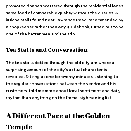
promoted dhabas scattered through the residential lanes
serve food of comparable quality without the queues. A
kulcha stall I found near Lawrence Road, recommended by
a shopkeeper rather than any guidebook, turned out to be
one of the better meals of the trip.
Tea Stalls and Conversation
The tea stalls dotted through the old city are where a
surprising amount of the city’s actual character is
revealed. Sitting at one for twenty minutes, listening to
the regular conversations between the vendor and his
customers, told me more about local sentiment and daily
rhythm than anything on the formal sightseeing list.
A Different Pace at the Golden
Temple