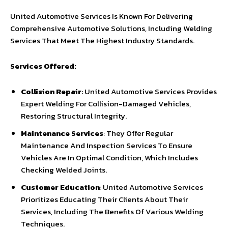
United Automotive Services Is Known For Delivering
Comprehensive Automotive Solutions, Including Welding
Services That Meet The Highest Industry Standards.
Services Offered:
Collision Repair
: United Automotive Services Provides
Expert Welding For Collision-Damaged Vehicles,
Restoring Structural Integrity.
Maintenance Services
: They Offer Regular
Maintenance And Inspection Services To Ensure
Vehicles Are In Optimal Condition, Which Includes
Checking Welded Joints.
Customer Education
: United Automotive Services
Prioritizes Educating Their Clients About Their
Services, Including The Benefits Of Various Welding
Techniques.