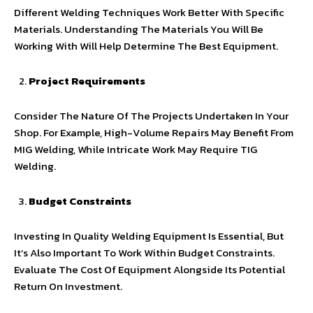
Different Welding Techniques Work Better With Specific
Materials. Understanding The Materials You Will Be
Working With Will Help Determine The Best Equipment.
Project Requirements
Consider The Nature Of The Projects Undertaken In Your
Shop. For Example, High-Volume Repairs May Benefit From
MIG Welding, While Intricate Work May Require TIG
Welding.
Budget Constraints
Investing In Quality Welding Equipment Is Essential, But
It’s Also Important To Work Within Budget Constraints.
Evaluate The Cost Of Equipment Alongside Its Potential
Return On Investment.