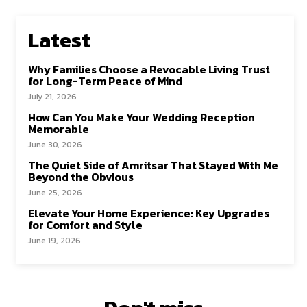
Latest
Why Families Choose a Revocable Living Trust
for Long-Term Peace of Mind
July 21, 2026
How Can You Make Your Wedding Reception
Memorable
June 30, 2026
The Quiet Side of Amritsar That Stayed With Me
Beyond the Obvious
June 25, 2026
Elevate Your Home Experience: Key Upgrades
for Comfort and Style
June 19, 2026