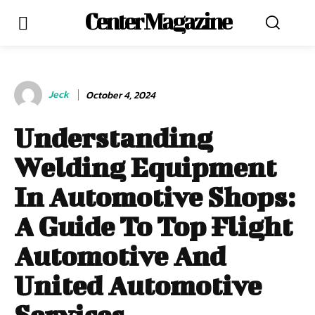
Center Magazine
Jeck
October 4, 2024
Understanding
Welding Equipment
In Automotive Shops:
A Guide To Top Flight
Automotive And
United Automotive