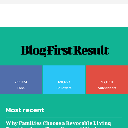
Blog First Result
255,324
128,657
97,058
Fans
Followers
Subscribers
Most recent
Why Families Choose a Revocable Living