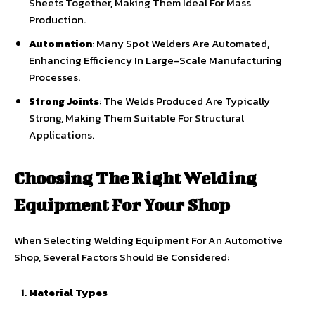
Sheets Together, Making Them Ideal For Mass
Production.
Automation
: Many Spot Welders Are Automated,
Enhancing Efficiency In Large-Scale Manufacturing
Processes.
Strong Joints
: The Welds Produced Are Typically
Strong, Making Them Suitable For Structural
Applications.
Choosing The Right Welding
Equipment For Your Shop
When Selecting Welding Equipment For An Automotive
Shop, Several Factors Should Be Considered:
Material Types