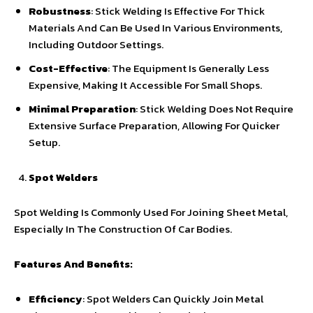
Robustness
: Stick Welding Is Effective For Thick
Materials And Can Be Used In Various Environments,
Including Outdoor Settings.
Cost-Effective
: The Equipment Is Generally Less
Expensive, Making It Accessible For Small Shops.
Minimal Preparation
: Stick Welding Does Not Require
Extensive Surface Preparation, Allowing For Quicker
Setup.
Spot Welders
Spot Welding Is Commonly Used For Joining Sheet Metal,
Especially In The Construction Of Car Bodies.
Features And Benefits:
Efficiency
: Spot Welders Can Quickly Join Metal