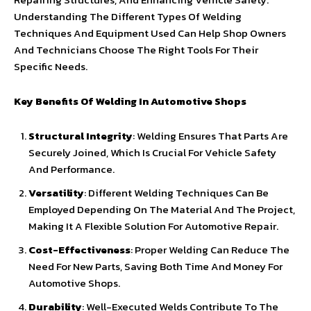
Understanding The Different Types Of Welding
Techniques And Equipment Used Can Help Shop Owners
And Technicians Choose The Right Tools For Their
Specific Needs.
Key Benefits Of Welding In Automotive Shops
Structural Integrity
: Welding Ensures That Parts Are
Securely Joined, Which Is Crucial For Vehicle Safety
And Performance.
Versatility
: Different Welding Techniques Can Be
Employed Depending On The Material And The Project,
Making It A Flexible Solution For Automotive Repair.
Cost-Effectiveness
: Proper Welding Can Reduce The
Need For New Parts, Saving Both Time And Money For
Automotive Shops.
Durability
: Well-Executed Welds Contribute To The