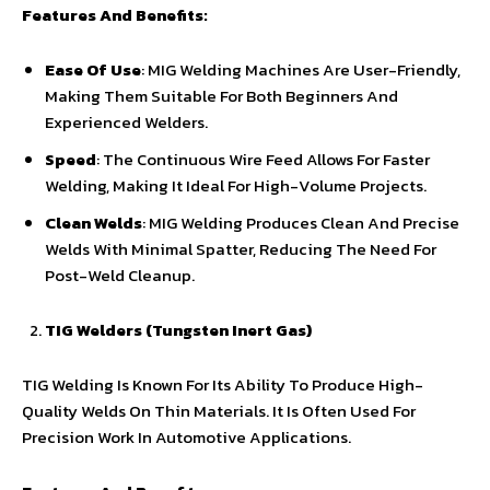
Features And Benefits:
Ease Of Use
: MIG Welding Machines Are User-Friendly,
Making Them Suitable For Both Beginners And
Experienced Welders.
Speed
: The Continuous Wire Feed Allows For Faster
Welding, Making It Ideal For High-Volume Projects.
Clean Welds
: MIG Welding Produces Clean And Precise
Welds With Minimal Spatter, Reducing The Need For
Post-Weld Cleanup.
TIG Welders (Tungsten Inert Gas)
TIG Welding Is Known For Its Ability To Produce High-
Quality Welds On Thin Materials. It Is Often Used For
Precision Work In Automotive Applications.