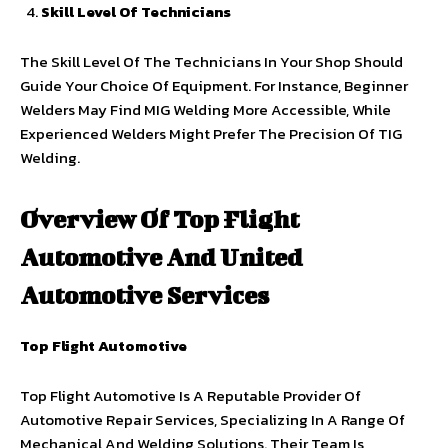
Skill Level Of Technicians
The Skill Level Of The Technicians In Your Shop Should
Guide Your Choice Of Equipment. For Instance, Beginner
Welders May Find MIG Welding More Accessible, While
Experienced Welders Might Prefer The Precision Of TIG
Welding.
Overview Of Top Flight
Automotive And United
Automotive Services
Top Flight Automotive
Top Flight Automotive Is A Reputable Provider Of
Automotive Repair Services, Specializing In A Range Of
Mechanical And Welding Solutions. Their Team Is