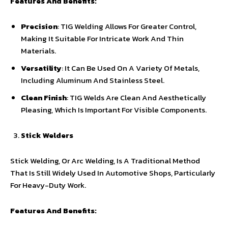
Features And Benefits:
Precision
: TIG Welding Allows For Greater Control,
Making It Suitable For Intricate Work And Thin
Materials.
Versatility
: It Can Be Used On A Variety Of Metals,
Including Aluminum And Stainless Steel.
Clean Finish
: TIG Welds Are Clean And Aesthetically
Pleasing, Which Is Important For Visible Components.
Stick Welders
Stick Welding, Or Arc Welding, Is A Traditional Method
That Is Still Widely Used In Automotive Shops, Particularly
For Heavy-Duty Work.
Features And Benefits: