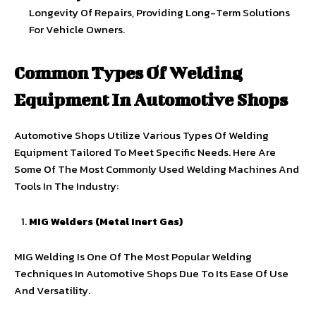
Longevity Of Repairs, Providing Long-Term Solutions
For Vehicle Owners.
Common Types Of Welding
Equipment In Automotive Shops
Automotive Shops Utilize Various Types Of Welding
Equipment Tailored To Meet Specific Needs. Here Are
Some Of The Most Commonly Used Welding Machines And
Tools In The Industry:
MIG Welders (Metal Inert Gas)
MIG Welding Is One Of The Most Popular Welding
Techniques In Automotive Shops Due To Its Ease Of Use
And Versatility.