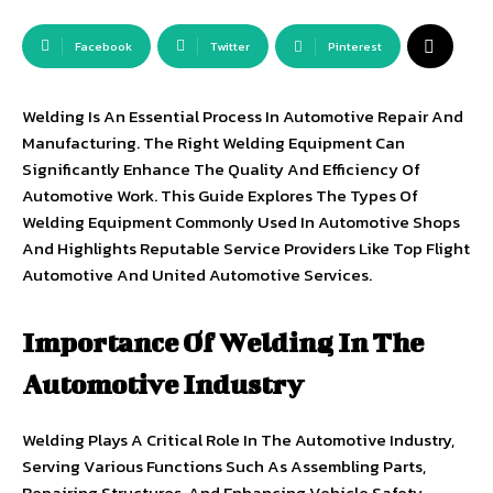
Facebook
Twitter
Pinterest
Welding Is An Essential Process In Automotive Repair And
Manufacturing. The Right Welding Equipment Can
Significantly Enhance The Quality And Efficiency Of
Automotive Work. This Guide Explores The Types Of
Welding Equipment Commonly Used In Automotive Shops
And Highlights Reputable Service Providers Like Top Flight
Automotive And United Automotive Services.
Importance Of Welding In The
Automotive Industry
Welding Plays A Critical Role In The Automotive Industry,
Serving Various Functions Such As Assembling Parts,
Repairing Structures, And Enhancing Vehicle Safety.