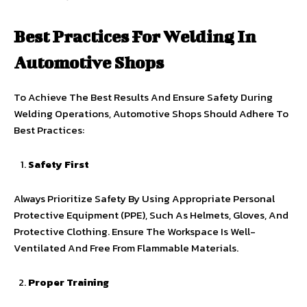
Best Practices For Welding In
Automotive Shops
To Achieve The Best Results And Ensure Safety During
Welding Operations, Automotive Shops Should Adhere To
Best Practices:
Safety First
Always Prioritize Safety By Using Appropriate Personal
Protective Equipment (PPE), Such As Helmets, Gloves, And
Protective Clothing. Ensure The Workspace Is Well-
Ventilated And Free From Flammable Materials.
Proper Training