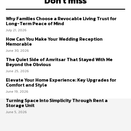
Don't miss
Why Families Choose a Revocable Living Trust for
Long-Term Peace of Mind
July 21, 2026
How Can You Make Your Wedding Reception
Memorable
June 30, 2026
The Quiet Side of Amritsar That Stayed With Me
Beyond the Obvious
June 25, 2026
Elevate Your Home Experience: Key Upgrades for
Comfort and Style
June 19, 2026
Turning Space Into Simplicity Through Rent a
Storage Unit
June 5, 2026