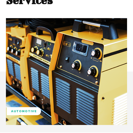
Services
AUTOMOTIVE