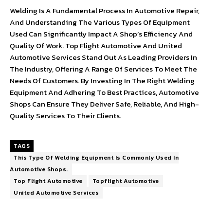
Welding Is A Fundamental Process In Automotive Repair,
And Understanding The Various Types Of Equipment
Used Can Significantly Impact A Shop’s Efficiency And
Quality Of Work. Top Flight Automotive And United
Automotive Services Stand Out As Leading Providers In
The Industry, Offering A Range Of Services To Meet The
Needs Of Customers. By Investing In The Right Welding
Equipment And Adhering To Best Practices, Automotive
Shops Can Ensure They Deliver Safe, Reliable, And High-
Quality Services To Their Clients.
TAGS
This Type Of Welding Equipment Is Commonly Used In
Automotive Shops.
Top Flight Automotive
Topflight Automotive
United Automotive Services