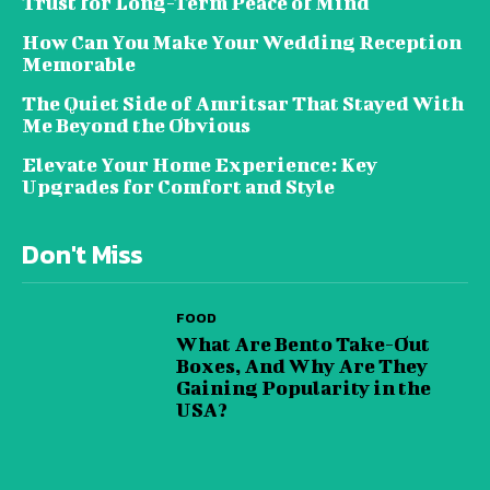
Trust for Long-Term Peace of Mind
How Can You Make Your Wedding Reception
Memorable
The Quiet Side of Amritsar That Stayed With
Me Beyond the Obvious
Elevate Your Home Experience: Key
Upgrades for Comfort and Style
Don't Miss
FOOD
What Are Bento Take-Out
Boxes, And Why Are They
Gaining Popularity in the
USA?