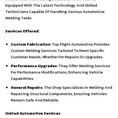
Equipped With The Latest Technology And Skilled
Technicians Capable Of Handling Various Automotive
Welding Tasks.
Services Offered:
Custom Fabrication
: Top Flight Automotive Provides
Custom Welding Services Tailored To Meet Specific
Customer Needs, Whether For Repairs Or Upgrades.
Performance Upgrades
: They Offer Welding Services
For Performance Modifications, Enhancing Vehicle
Capabilities.
General Repairs
: The Shop Specializes In Welding And
Repairing Structural Components, Ensuring Vehicles
Remain Safe And Reliable.
United Automotive Services