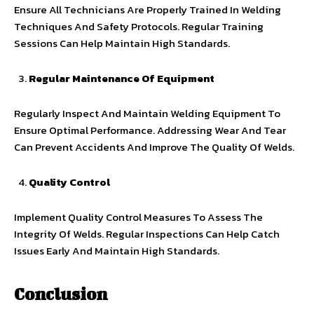
Ensure All Technicians Are Properly Trained In Welding
Techniques And Safety Protocols. Regular Training
Sessions Can Help Maintain High Standards.
Regular Maintenance Of Equipment
Regularly Inspect And Maintain Welding Equipment To
Ensure Optimal Performance. Addressing Wear And Tear
Can Prevent Accidents And Improve The Quality Of Welds.
Quality Control
Implement Quality Control Measures To Assess The
Integrity Of Welds. Regular Inspections Can Help Catch
Issues Early And Maintain High Standards.
Conclusion