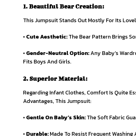
1. Beautiful Bear Creation:
This Jumpsuit Stands Out Mostly For Its Lovel
•
Cute Aesthetic:
The Bear Pattern Brings S
•
Gender-Neutral Option:
Any Baby’s Wardrob
Fits Boys And Girls.
2. Superior Material:
Regarding Infant Clothes, Comfort Is Quite E
Advantages, This Jumpsuit:
•
Gentle On Baby’s Skin:
The Soft Fabric Guar
•
Durable:
Made To Resist Frequent Washing A