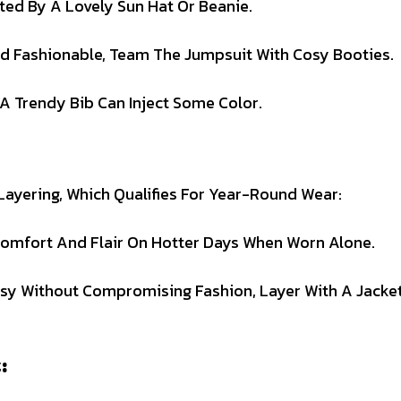
ed By A Lovely Sun Hat Or Beanie.
d Fashionable, Team The Jumpsuit With Cosy Booties.
A Trendy Bib Can Inject Some Color.
 Layering, Which Qualifies For Year-Round Wear:
omfort And Flair On Hotter Days When Worn Alone.
osy Without Compromising Fashion, Layer With A Jacke
: