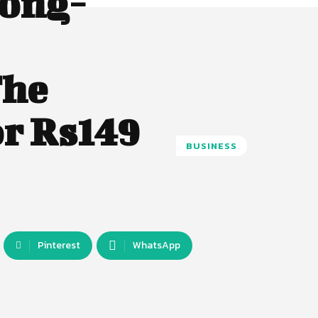
Long-
The
r Rs149
BUSINESS
Pinterest
WhatsApp