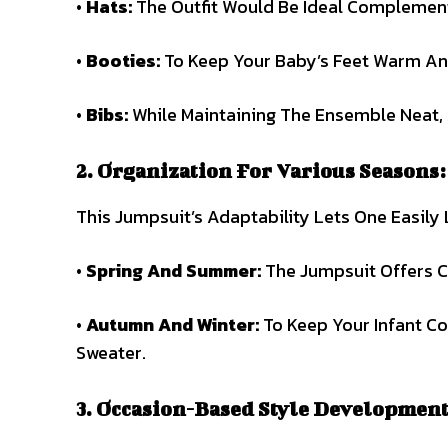
•
Hats:
The Outfit Would Be Ideal Complement
•
Booties:
To Keep Your Baby’s Feet Warm An
•
Bibs:
While Maintaining The Ensemble Neat, 
2. Organization For Various Seasons:
This Jumpsuit’s Adaptability Lets One Easily
•
Spring And Summer:
The Jumpsuit Offers C
•
Autumn And Winter:
To Keep Your Infant C
Sweater.
3. Occasion-Based Style Development