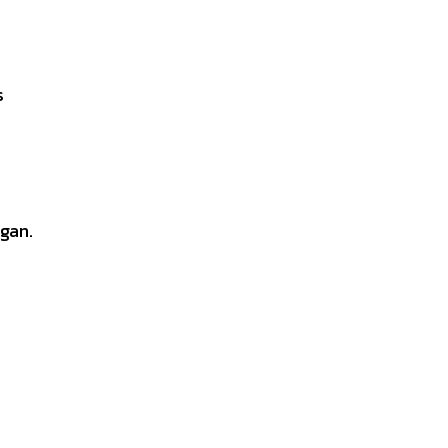
s
gan.