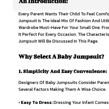
An Introduction:
Every Parent Wants Their Child To Feel Com
Jumpsuit Is The Ideal Mix Of Fashion And Utili
Wardrobe Must-Have For Your Small One. From
It Perfect For Every Occasion. The Characteri
Jumpsuit Will Be Discussed In This Page.
Why Select A Baby Jumpsuit?
1. Simplicity And Easy Convenience:
Designers Of Baby Jumpsuits Consider Paren
Several Factors Making Them A Wise Choice:
•
Easy To Dress:
Dressing Your Infant Comes 