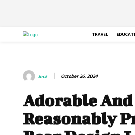
TRAVEL
EDUCAT
October 26, 2024
Jeck
Adorable And
Reasonably Pr