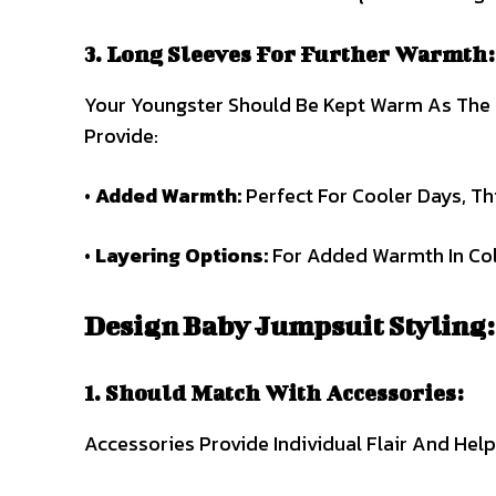
3. Long Sleeves For Further Warmth:
Your Youngster Should Be Kept Warm As The 
Provide:
•
Added Warmth:
Perfect For Cooler Days, Th
•
Layering Options:
For Added Warmth In Cold
Design Baby Jumpsuit Styling:
1. Should Match With Accessories:
Accessories Provide Individual Flair And Hel