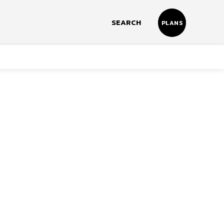
SEARCH
PLANS