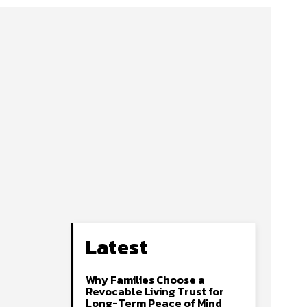
Latest
Why Families Choose a
Revocable Living Trust for
Long-Term Peace of Mind