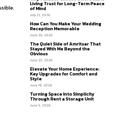
Living Trust for Long-Term Peace
sible.
of Mind
July 21, 2026
How Can You Make Your Wedding
Reception Memorable
June 30, 2026
The Quiet Side of Amritsar That
Stayed With Me Beyond the
Obvious
June 25, 2026
Elevate Your Home Experience:
Key Upgrades for Comfort and
Style
June 19, 2026
Turning Space Into Simplicity
Through Rent a Storage Unit
June 5, 2026