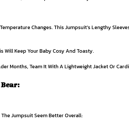
Temperature Changes. This Jumpsuit’s Lengthy Sleeve
is Will Keep Your Baby Cosy And Toasty.
er Months, Team It With A Lightweight Jacket Or Cardi
 Bear:
p The Jumpsuit Seem Better Overall: