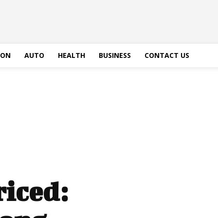
ION
AUTO
HEALTH
BUSINESS
CONTACT US
iced: