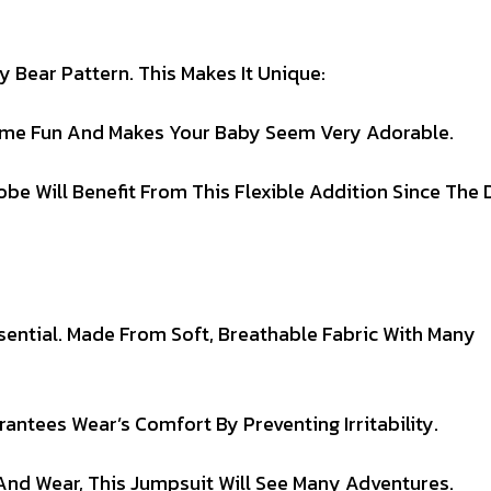
y Bear Pattern. This Makes It Unique:
ome Fun And Makes Your Baby Seem Very Adorable.
e Will Benefit From This Flexible Addition Since The 
ssential. Made From Soft, Breathable Fabric With Many
antees Wear’s Comfort By Preventing Irritability.
nd Wear, This Jumpsuit Will See Many Adventures.