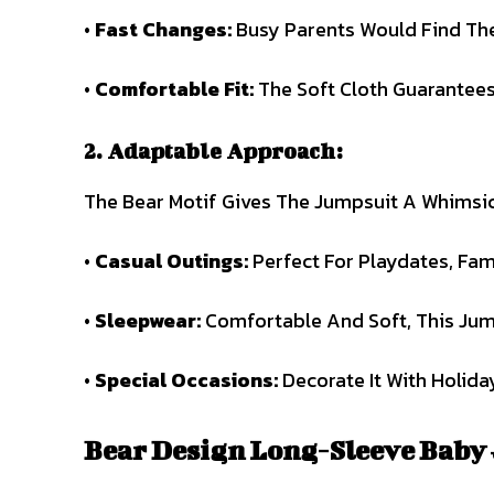
•
Fast Changes:
Busy Parents Would Find The 
•
Comfortable
Fit:
The Soft Cloth Guarantees
2. Adaptable Approach:
The Bear Motif Gives The Jumpsuit A Whimsica
•
Casual Outings:
Perfect For Playdates, Fam
•
Sleepwear:
Comfortable And Soft, This Jum
•
Special Occasions:
Decorate It With Holida
Bear Design Long-Sleeve Baby