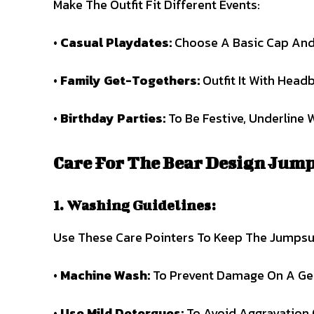
Make The Outfit Fit Different Events:
•
Casual Playdates:
Choose A Basic Cap And
•
Family Get-Togethers:
Outfit It With Head
•
Birthday Parties:
To Be Festive, Underline 
Care For The Bear Design Jump
1. Washing Guidelines:
Use These Care Pointers To Keep The Jumpsu
•
Machine Wash:
To Prevent Damage On A Gent
•
Use Mild Detergues:
To Avoid Aggravation 