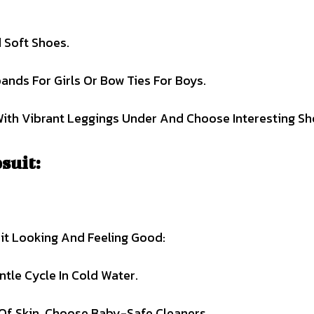
 Soft Shoes.
bands For Girls Or Bow Ties For Boys.
With Vibrant Leggings Under And Choose Interesting Sh
suit:
it Looking And Feeling Good:
le Cycle In Cold Water.
Of Skin, Choose Baby-Safe Cleaners.