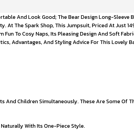
fortable And Look Good; The Bear Design Long-Sleeve 
ty. At The Spark Shop, This Jumpsuit, Priced At Just ₹149
 Fun To Cosy Naps, Its Pleasing Design And Soft Fabr
stics, Advantages, And Styling Advice For This Lovely 
ts And Children Simultaneously. These Are Some Of T
Naturally With Its One-Piece Style.