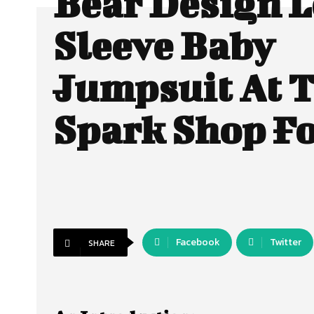
Bear Design 
Sleeve Baby
Jumpsuit At 
Spark Shop Fo
Facebook
Twitter
SHARE