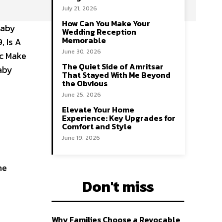
July 21, 2026
How Can You Make Your
Baby
Wedding Reception
Memorable
, Is A
June 30, 2026
ic Make
The Quiet Side of Amritsar
Baby
That Stayed With Me Beyond
the Obvious
June 25, 2026
Elevate Your Home
Experience: Key Upgrades for
Comfort and Style
June 19, 2026
he
Don't miss
Why Families Choose a Revocable