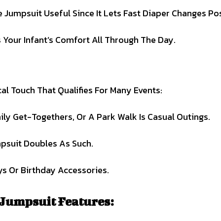
Jumpsuit Useful Since It Lets Fast Diaper Changes Pos
 Your Infant’s Comfort All Through The Day.
l Touch That Qualifies For Many Events:
ily Get-Togethers, Or A Park Walk Is Casual Outings.
psuit Doubles As Such.
ys Or Birthday Accessories.
 Jumpsuit Features: