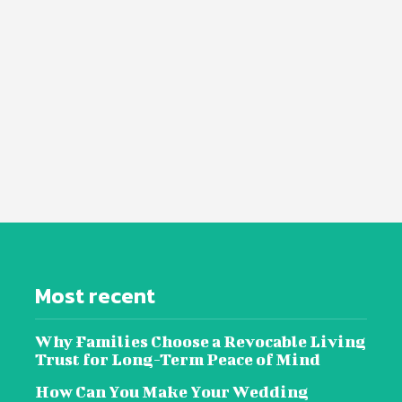
Most recent
Why Families Choose a Revocable Living
Trust for Long-Term Peace of Mind
How Can You Make Your Wedding