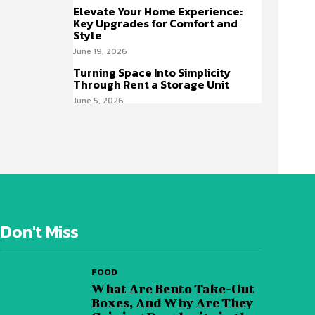
Elevate Your Home Experience:
Key Upgrades for Comfort and
Style
June 19, 2026
Turning Space Into Simplicity
Through Rent a Storage Unit
June 5, 2026
Don't Miss
FOOD
What Are Bento Take-Out
Boxes, And Why Are They