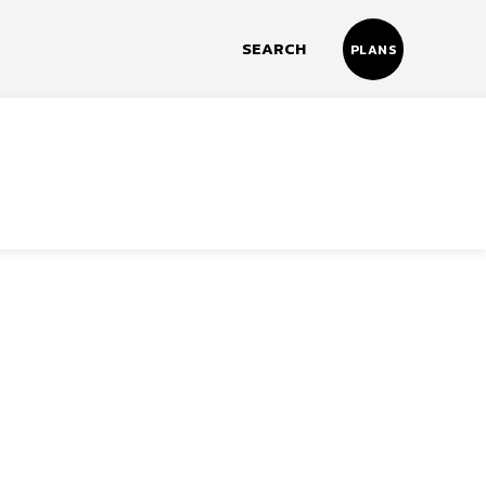
SEARCH
PLANS