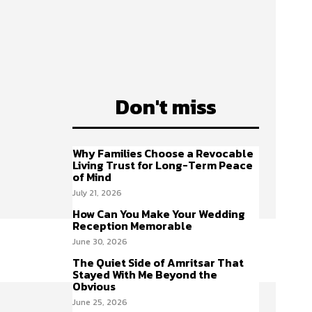
Don't miss
Why Families Choose a Revocable
Living Trust for Long-Term Peace
of Mind
July 21, 2026
How Can You Make Your Wedding
Reception Memorable
June 30, 2026
The Quiet Side of Amritsar That
Stayed With Me Beyond the
Obvious
June 25, 2026