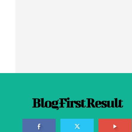
Blog First Result