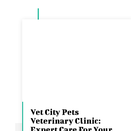
Vet City Pets
Veterinary Clinic:
Expert Care For Your