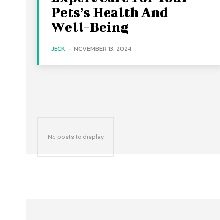
Pets’s Health And
Well-Being
JECK
-
NOVEMBER 13, 2024
No posts to display