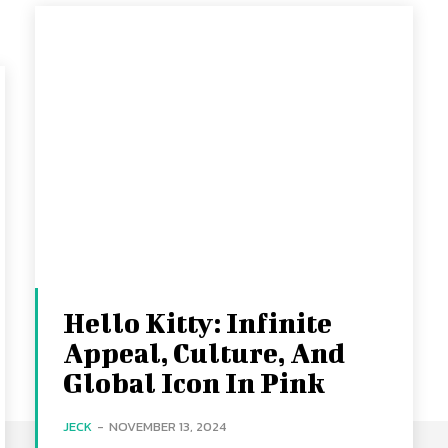
Hello Kitty: Infinite
Appeal, Culture, And
Global Icon In Pink
JECK
-
NOVEMBER 13, 2024