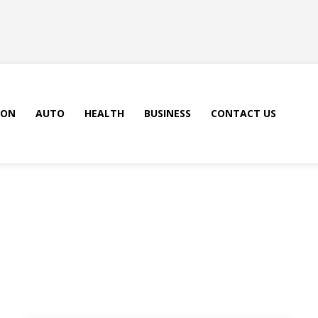
ION
AUTO
HEALTH
BUSINESS
CONTACT US