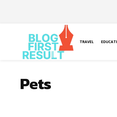
TRAVEL
EDUCAT
Pets