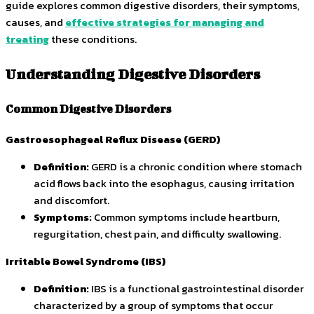
guide explores common digestive disorders, their symptoms,
causes, and
effective strategies for managing and
treating
these conditions.
Understanding Digestive Disorders
Common Digestive Disorders
Gastroesophageal Reflux Disease (GERD)
Definition:
GERD is a chronic condition where stomach
acid flows back into the esophagus, causing irritation
and discomfort.
Symptoms:
Common symptoms include heartburn,
regurgitation, chest pain, and difficulty swallowing.
Irritable Bowel Syndrome (IBS)
Definition:
IBS is a functional gastrointestinal disorder
characterized by a group of symptoms that occur