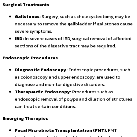
Surgical Treatments
Gallstones:
Surgery, such as cholecystectomy, may be
necessary to remove the gallbladder if gallstones cause
severe symptoms.
IBD:
In severe cases of IBD, surgical removal of affected
sections of the digestive tract may be required.
Endoscopic Procedures
Diagnostic Endoscopy:
Endoscopic procedures, such
as colonoscopy and upper endoscopy, are used to
diagnose and monitor digestive disorders.
Therapeutic Endoscopy:
Procedures such as
endoscopic removal of polyps and dilation of strictures
can treat certain conditions.
Emerging Therapies
Fecal Microbiota Transplantation (FMT):
FMT