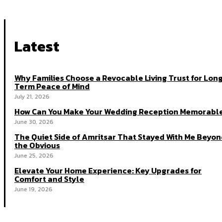
Latest
Why Families Choose a Revocable Living Trust for Lon
Term Peace of Mind
July 21, 2026
How Can You Make Your Wedding Reception Memorabl
June 30, 2026
The Quiet Side of Amritsar That Stayed With Me Beyon
the Obvious
June 25, 2026
Elevate Your Home Experience: Key Upgrades for
Comfort and Style
June 19, 2026