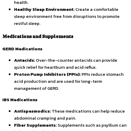
health.
Healthy Sleep Environment:
Create a comfortable
sleep environment free from disruptions to promote
restful sleep.
Medications and Supplements
GERD Medications
Antacids:
Over-the-counter antacids can provide
quick relief for heartburn and acid reflux.
Proton Pump Inhibitors (PPIs):
PPIs reduce stomach
acid production and are used for long-term
management of GERD.
IBS Medications
Antispasmodics:
These medications can help reduce
abdominal cramping and pain.
Fiber Supplements:
Supplements such as psyllium can