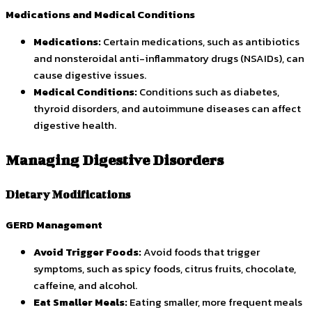
Medications and Medical Conditions
Medications:
Certain medications, such as antibiotics
and nonsteroidal anti-inflammatory drugs (NSAIDs), can
cause digestive issues.
Medical Conditions:
Conditions such as diabetes,
thyroid disorders, and autoimmune diseases can affect
digestive health.
Managing Digestive Disorders
Dietary Modifications
GERD Management
Avoid Trigger Foods:
Avoid foods that trigger
symptoms, such as spicy foods, citrus fruits, chocolate,
caffeine, and alcohol.
Eat Smaller Meals:
Eating smaller, more frequent meals