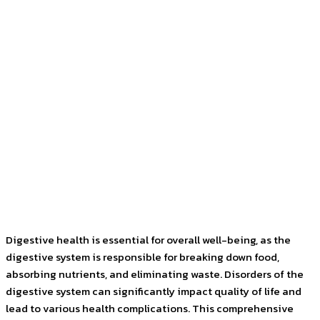
Facebook
Twitter
Pinterest
WhatsApp
Digestive health is essential for overall well-being, as the
digestive system is responsible for breaking down food,
absorbing nutrients, and eliminating waste. Disorders of the
digestive system can significantly impact quality of life and
lead to various health complications. This comprehensive