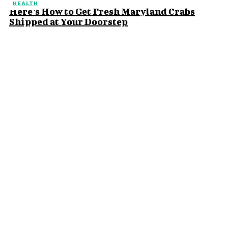
HEALTH
Here’s How to Get Fresh Maryland Crabs
Shipped at Your Doorstep