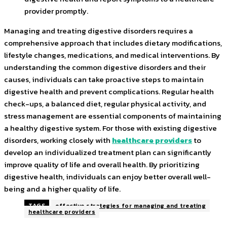
provider promptly.
Managing and treating digestive disorders requires a
comprehensive approach that includes dietary modifications,
lifestyle changes, medications, and medical interventions. By
understanding the common digestive disorders and their
causes, individuals can take proactive steps to maintain
digestive health and prevent complications. Regular health
check-ups, a balanced diet, regular physical activity, and
stress management are essential components of maintaining
a healthy digestive system. For those with existing digestive
disorders, working closely with
healthcare providers
to
develop an individualized treatment plan can significantly
improve quality of life and overall health. By prioritizing
digestive health, individuals can enjoy better overall well-
being and a higher quality of life.
TAGS
effective strategies for managing and treating
healthcare providers