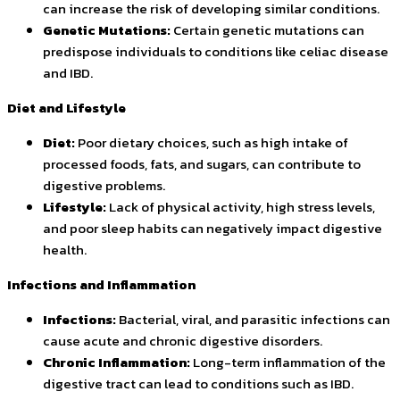
can increase the risk of developing similar conditions.
Genetic Mutations:
Certain genetic mutations can
predispose individuals to conditions like celiac disease
and IBD.
Diet and Lifestyle
Diet:
Poor dietary choices, such as high intake of
processed foods, fats, and sugars, can contribute to
digestive problems.
Lifestyle:
Lack of physical activity, high stress levels,
and poor sleep habits can negatively impact digestive
health.
Infections and Inflammation
Infections:
Bacterial, viral, and parasitic infections can
cause acute and chronic digestive disorders.
Chronic Inflammation:
Long-term inflammation of the
digestive tract can lead to conditions such as IBD.