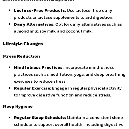
Lactose-Free Products:
Use lactose-free dairy
products or lactase supplements to aid digestion.
Dairy Alternatives:
Opt for dairy alternatives such as
almond milk, soy milk, and coconut milk.
Lifestyle Changes
Stress Reduction
Mindfulness Practices:
Incorporate mindfulness
practices such as meditation, yoga, and deep breathing
exercises to reduce stress.
Regular Exercise:
Engage in regular physical activity
to improve digestive function and reduce stress.
Sleep Hygiene
Regular Sleep Schedule:
Maintain a consistent sleep
schedule to support overall health, including digestive