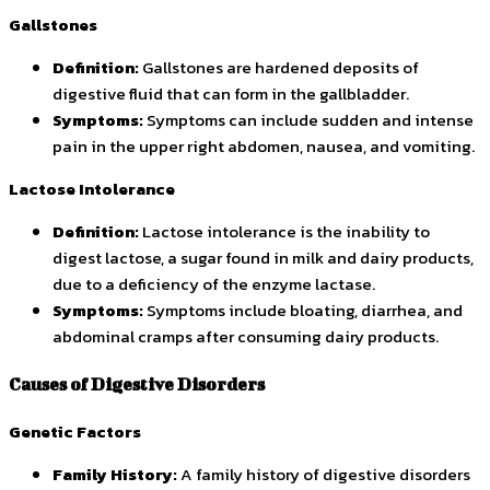
Gallstones
Definition:
Gallstones are hardened deposits of
digestive fluid that can form in the gallbladder.
Symptoms:
Symptoms can include sudden and intense
pain in the upper right abdomen, nausea, and vomiting.
Lactose Intolerance
Definition:
Lactose intolerance is the inability to
digest lactose, a sugar found in milk and dairy products,
due to a deficiency of the enzyme lactase.
Symptoms:
Symptoms include bloating, diarrhea, and
abdominal cramps after consuming dairy products.
Causes of Digestive Disorders
Genetic Factors
Family History:
A family history of digestive disorders