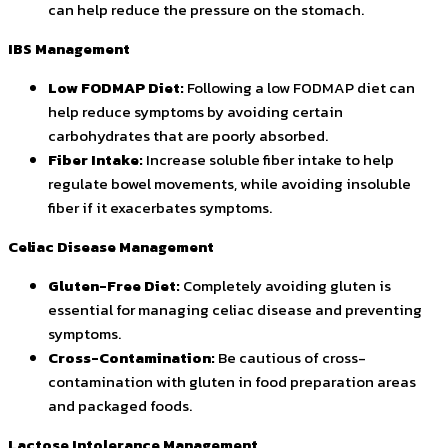
can help reduce the pressure on the stomach.
IBS Management
Low FODMAP Diet:
Following a low FODMAP diet can
help reduce symptoms by avoiding certain
carbohydrates that are poorly absorbed.
Fiber Intake:
Increase soluble fiber intake to help
regulate bowel movements, while avoiding insoluble
fiber if it exacerbates symptoms.
Celiac Disease Management
Gluten-Free Diet:
Completely avoiding gluten is
essential for managing celiac disease and preventing
symptoms.
Cross-Contamination:
Be cautious of cross-
contamination with gluten in food preparation areas
and packaged foods.
Lactose Intolerance Management