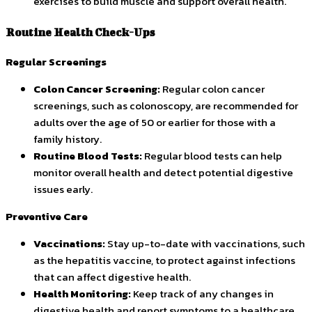
exercises to build muscle and support overall health.
Routine Health Check-Ups
Regular Screenings
Colon Cancer Screening:
Regular colon cancer
screenings, such as colonoscopy, are recommended for
adults over the age of 50 or earlier for those with a
family history.
Routine Blood Tests:
Regular blood tests can help
monitor overall health and detect potential digestive
issues early.
Preventive Care
Vaccinations:
Stay up-to-date with vaccinations, such
as the hepatitis vaccine, to protect against infections
that can affect digestive health.
Health Monitoring:
Keep track of any changes in
digestive health and report symptoms to a healthcare