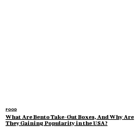
Why Families Choose a Revocable Living Trust
for Long-Term Peace of Mind
How Can You Make Your Wedding Reception
Memorable
The Quiet Side of Amritsar That Stayed With
Me Beyond the Obvious
Elevate Your Home Experience: Key Upgrades
for Comfort and Style
Don't Miss
FOOD
What Are Bento Take-Out Boxes, And Why Are
They Gaining Popularity in the USA?
FOOD