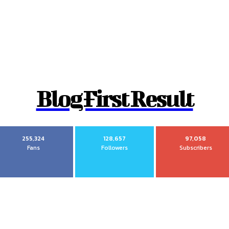
Blog First Result
255,324
128,657
97,058
Fans
Followers
Subscribers
Most recent