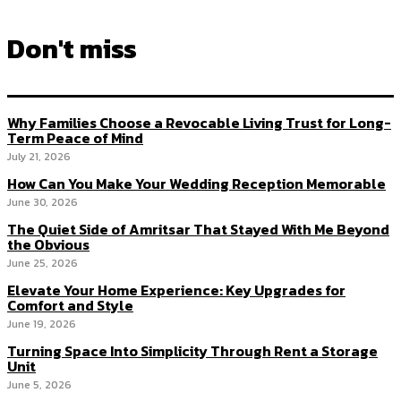
Don't miss
Why Families Choose a Revocable Living Trust for Long-
Term Peace of Mind
July 21, 2026
How Can You Make Your Wedding Reception Memorable
June 30, 2026
The Quiet Side of Amritsar That Stayed With Me Beyond
the Obvious
June 25, 2026
Elevate Your Home Experience: Key Upgrades for
Comfort and Style
June 19, 2026
Turning Space Into Simplicity Through Rent a Storage
Unit
June 5, 2026