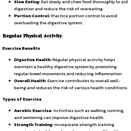
Slow Eating:
Eat slowly and chew food thoroughly to aid
digestion and reduce the risk of overeating.
Portion Control:
Practice portion control to avoid
overloading the digestive system.
Regular Physical Activity
Exercise Benefits
Digestive Health:
Regular physical activity helps
maintain a healthy digestive system by promoting
regular bowel movements and reducing inflammation.
Overall Health:
Exercise contributes to overall well-
being and reduces the risk of various health conditions.
Types of Exercise
Aerobic Exercise:
Activities such as walking, running,
and swimming can improve digestive health.
Strength Training:
Incorporate strength training