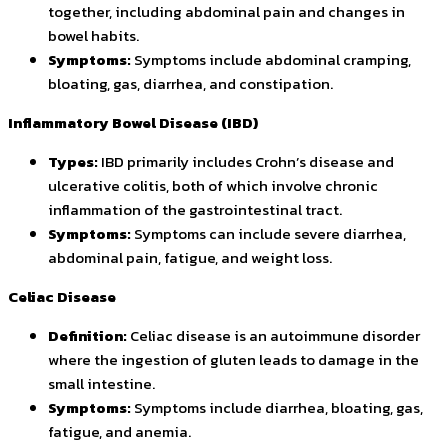
together, including abdominal pain and changes in
bowel habits.
Symptoms:
Symptoms include abdominal cramping,
bloating, gas, diarrhea, and constipation.
Inflammatory Bowel Disease (IBD)
Types:
IBD primarily includes Crohn’s disease and
ulcerative colitis, both of which involve chronic
inflammation of the gastrointestinal tract.
Symptoms:
Symptoms can include severe diarrhea,
abdominal pain, fatigue, and weight loss.
Celiac Disease
Definition:
Celiac disease is an autoimmune disorder
where the ingestion of gluten leads to damage in the
small intestine.
Symptoms:
Symptoms include diarrhea, bloating, gas,
fatigue, and anemia.