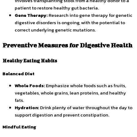
involves transplanting stool from a healthy donor to a
patient to restore healthy gut bacteria.
Gene Therapy:
Research into gene therapy for genetic
digestive disorders is ongoing, with the potential to
correct underlying genetic mutations.
Preventive Measures for Digestive Health
Healthy Eating Habits
Balanced Diet
Whole Foods:
Emphasize whole foods such as fruits,
vegetables, whole grains, lean proteins, and healthy
fats.
Hydration:
Drink plenty of water throughout the day to
support digestion and prevent constipation.
Mindful Eating