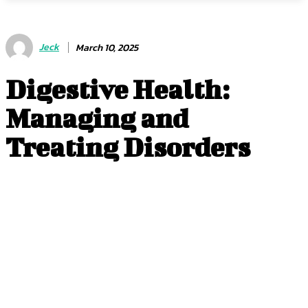
Jeck
March 10, 2025
Digestive Health:
Managing and
Treating Disorders