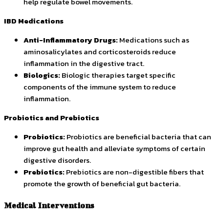
help regulate bowel movements.
IBD Medications
Anti-Inflammatory Drugs:
Medications such as
aminosalicylates and corticosteroids reduce
inflammation in the digestive tract.
Biologics:
Biologic therapies target specific
components of the immune system to reduce
inflammation.
Probiotics and Prebiotics
Probiotics:
Probiotics are beneficial bacteria that can
improve gut health and alleviate symptoms of certain
digestive disorders.
Prebiotics:
Prebiotics are non-digestible fibers that
promote the growth of beneficial gut bacteria.
Medical Interventions