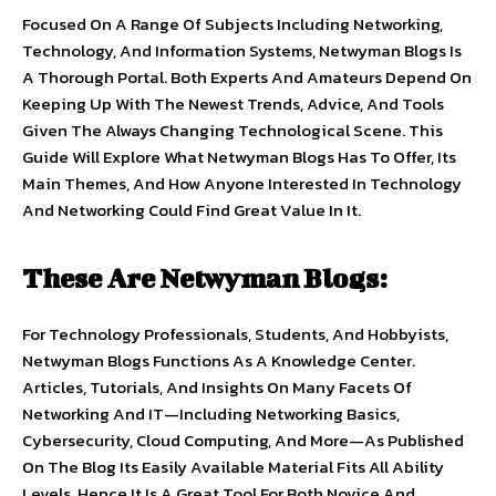
Focused On A Range Of Subjects Including Networking,
Technology, And Information Systems, Netwyman Blogs Is
A Thorough Portal. Both Experts And Amateurs Depend On
Keeping Up With The Newest Trends, Advice, And Tools
Given The Always Changing Technological Scene. This
Guide Will Explore What Netwyman Blogs Has To Offer, Its
Main Themes, And How Anyone Interested In Technology
And Networking Could Find Great Value In It.
These Are Netwyman Blogs:
For Technology Professionals, Students, And Hobbyists,
Netwyman Blogs Functions As A Knowledge Center.
Articles, Tutorials, And Insights On Many Facets Of
Networking And IT—Including Networking Basics,
Cybersecurity, Cloud Computing, And More—As Published
On The Blog Its Easily Available Material Fits All Ability
Levels, Hence It Is A Great Tool For Both Novice And