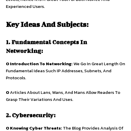
Experienced Users.
Key Ideas And Subjects:
1. Fundamental Concepts In
Networking:
O Introduction To Networking:
We Go In Great Length On
Fundamental Ideas Such IP Addresses, Subnets, And
Protocols.
O
Articles About Lans, Wans, And Mans Allow Readers To
Grasp Their Variations And Uses.
2. Cybersecurity:
O Knowing Cyber Threats:
The Blog Provides Analysis Of