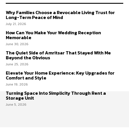
Why Families Choose a Revocable Living Trust for
Long-Term Peace of Mind
July 21, 2026
How Can You Make Your Wedding Reception
Memorable
June 30, 2026
The Quiet Side of Amritsar That Stayed With Me
Beyond the Obvious
June 25, 2026
Elevate Your Home Experience: Key Upgrades for
Comfort and Style
June 19, 2026
Turning Space Into Simplicity Through Rent a
Storage Unit
June 5, 2026