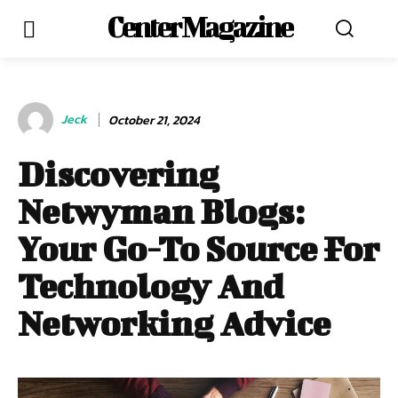
Center Magazine
Jeck
October 21, 2024
Discovering
Netwyman Blogs:
Your Go-To Source For
Technology And
Networking Advice