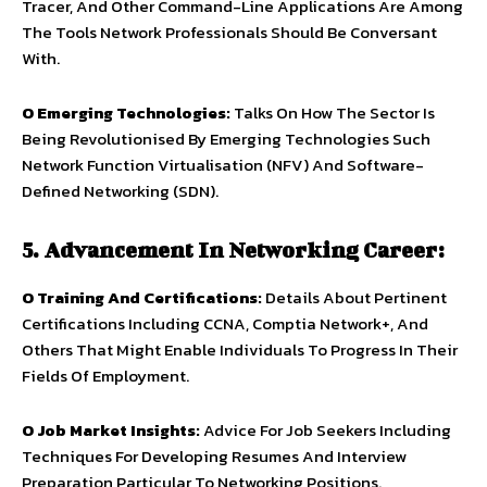
Tracer, And Other Command-Line Applications Are Among
The Tools Network Professionals Should Be Conversant
With.
O
Emerging Technologies:
Talks On How The Sector Is
Being Revolutionised By Emerging Technologies Such
Network Function Virtualisation (NFV) And Software-
Defined Networking (SDN).
5. Advancement In Networking Career:
O
Training And Certifications:
Details About Pertinent
Certifications Including CCNA, Comptia Network+, And
Others That Might Enable Individuals To Progress In Their
Fields Of Employment.
O
Job Market Insights:
Advice For Job Seekers Including
Techniques For Developing Resumes And Interview
Preparation Particular To Networking Positions.