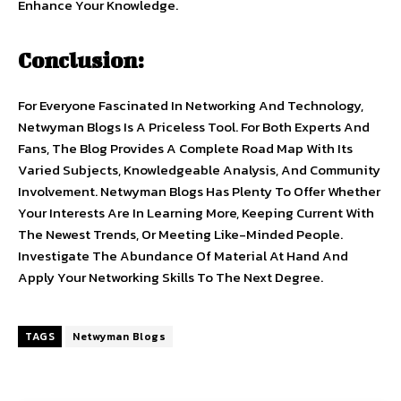
Enhance Your Knowledge.
Conclusion:
For Everyone Fascinated In Networking And Technology,
Netwyman Blogs Is A Priceless Tool. For Both Experts And
Fans, The Blog Provides A Complete Road Map With Its
Varied Subjects, Knowledgeable Analysis, And Community
Involvement. Netwyman Blogs Has Plenty To Offer Whether
Your Interests Are In Learning More, Keeping Current With
The Newest Trends, Or Meeting Like-Minded People.
Investigate The Abundance Of Material At Hand And
Apply Your Networking Skills To The Next Degree.
TAGS
Netwyman Blogs