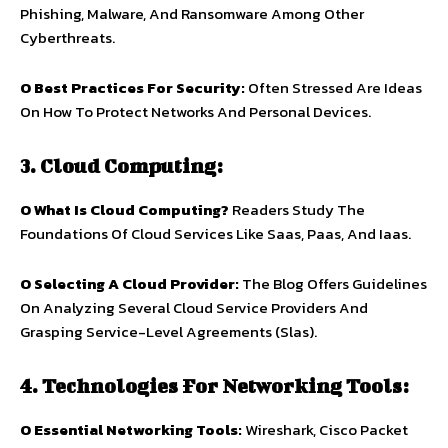
Phishing, Malware, And Ransomware Among Other
Cyberthreats.
O Best Practices For Security:
Often Stressed Are Ideas
On How To Protect Networks And Personal Devices.
3. Cloud Computing:
O What Is Cloud Computing?
Readers Study The
Foundations Of Cloud Services Like Saas, Paas, And Iaas.
O Selecting A Cloud Provider:
The Blog Offers Guidelines
On Analyzing Several Cloud Service Providers And
Grasping Service-Level Agreements (Slas).
4. Technologies For Networking Tools:
O
Essential Networking Tools:
Wireshark, Cisco Packet