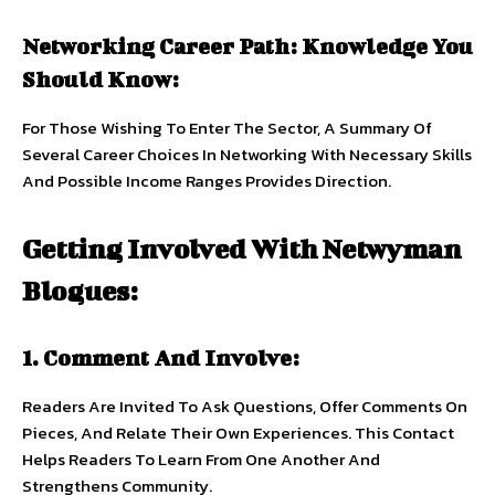
Networking Career Path: Knowledge You
Should Know:
For Those Wishing To Enter The Sector, A Summary Of
Several Career Choices In Networking With Necessary Skills
And Possible Income Ranges Provides Direction.
Getting Involved With Netwyman
Blogues:
1. Comment And Involve:
Readers Are Invited To Ask Questions, Offer Comments On
Pieces, And Relate Their Own Experiences. This Contact
Helps Readers To Learn From One Another And
Strengthens Community.