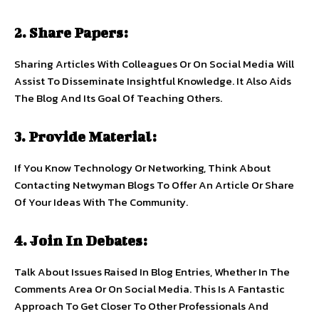
2. Share Papers:
Sharing Articles With Colleagues Or On Social Media Will
Assist To Disseminate Insightful Knowledge. It Also Aids
The Blog And Its Goal Of Teaching Others.
3. Provide Material:
If You Know Technology Or Networking, Think About
Contacting Netwyman Blogs To Offer An Article Or Share
Of Your Ideas With The Community.
4. Join In Debates:
Talk About Issues Raised In Blog Entries, Whether In The
Comments Area Or On Social Media. This Is A Fantastic
Approach To Get Closer To Other Professionals And