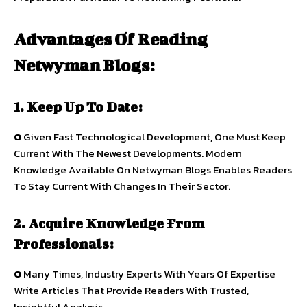
Advantages Of Reading
Netwyman Blogs:
1. Keep Up To Date:
O
Given Fast Technological Development, One Must Keep
Current With The Newest Developments. Modern
Knowledge Available On Netwyman Blogs Enables Readers
To Stay Current With Changes In Their Sector.
2. Acquire Knowledge From
Professionals:
O
Many Times, Industry Experts With Years Of Expertise
Write Articles That Provide Readers With Trusted,
Insightful Analysis.