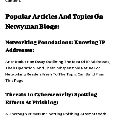
Content.
Popular Articles And Topics On
Netwyman Blogs:
Networking Foundations: Knowing IP
Addresses:
An Introduction Essay Outlining The Idea Of IP Addresses,
Their Operation, And Their Indispensible Nature For
Networking Readers Fresh To The Topic Can Build From
This Page.
Threats In Cybersecurity: Spotting
Efforts At Phishing:
A Thorough Primer On Spotting Phishing Attempts With