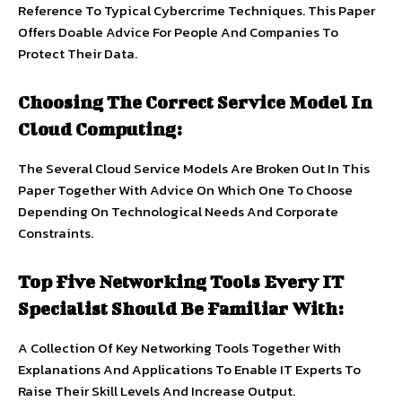
Reference To Typical Cybercrime Techniques. This Paper
Offers Doable Advice For People And Companies To
Protect Their Data.
Choosing The Correct Service Model In
Cloud Computing:
The Several Cloud Service Models Are Broken Out In This
Paper Together With Advice On Which One To Choose
Depending On Technological Needs And Corporate
Constraints.
Top Five Networking Tools Every IT
Specialist Should Be Familiar With:
A Collection Of Key Networking Tools Together With
Explanations And Applications To Enable IT Experts To
Raise Their Skill Levels And Increase Output.