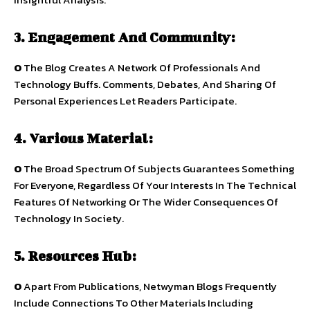
3. Engagement And Community:
O
The Blog Creates A Network Of Professionals And
Technology Buffs. Comments, Debates, And Sharing Of
Personal Experiences Let Readers Participate.
4. Various Material:
O
The Broad Spectrum Of Subjects Guarantees Something
For Everyone, Regardless Of Your Interests In The Technical
Features Of Networking Or The Wider Consequences Of
Technology In Society.
5. Resources Hub:
O
Apart From Publications, Netwyman Blogs Frequently
Include Connections To Other Materials Including