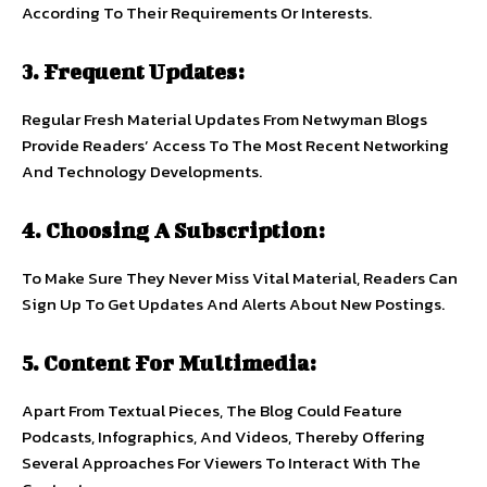
According To Their Requirements Or Interests.
3. Frequent Updates:
Regular Fresh Material Updates From Netwyman Blogs
Provide Readers’ Access To The Most Recent Networking
And Technology Developments.
4. Choosing A Subscription:
To Make Sure They Never Miss Vital Material, Readers Can
Sign Up To Get Updates And Alerts About New Postings.
5. Content For Multimedia:
Apart From Textual Pieces, The Blog Could Feature
Podcasts, Infographics, And Videos, Thereby Offering
Several Approaches For Viewers To Interact With The