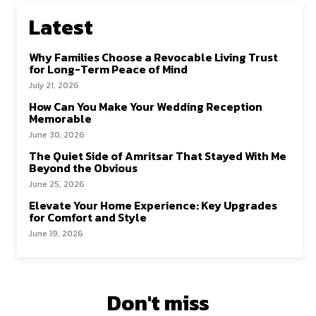
Latest
Why Families Choose a Revocable Living Trust
for Long-Term Peace of Mind
July 21, 2026
How Can You Make Your Wedding Reception
Memorable
June 30, 2026
The Quiet Side of Amritsar That Stayed With Me
Beyond the Obvious
June 25, 2026
Elevate Your Home Experience: Key Upgrades
for Comfort and Style
June 19, 2026
Don't miss