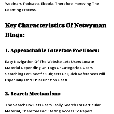
Webinars, Podcasts, Ebooks, Therefore Improving The
Learning Process.
Key Characteristics Of Netwyman
Blogs:
1. Approachable Interface For Users:
Easy Navigation Of The Website Lets Users Locate
Material Depending On Tags Or Categories. Users
Searching For Specific Subjects Or Quick References Will
Especially Find This Function Useful.
2. Search Mechanism:
The Search Box Lets Users Easily Search For Particular
Material, Therefore Facilitating Access To Papers