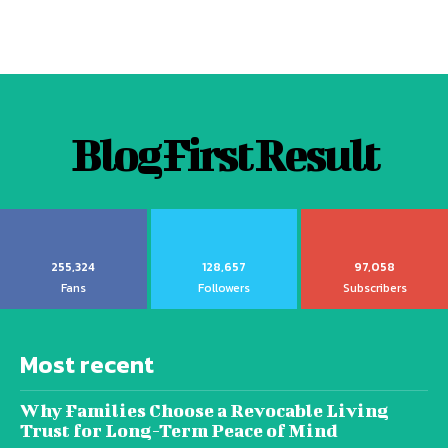
Blog First Result
255,324
128,657
97,058
Fans
Followers
Subscribers
Most recent
Why Families Choose a Revocable Living
Trust for Long-Term Peace of Mind