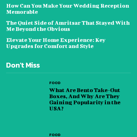
How Can You Make Your Wedding Reception
Memorable
The Quiet Side of Amritsar That Stayed With
Me Beyond the Obvious
Elevate Your Home Experience: Key
Upgrades for Comfort and Style
Don't Miss
FOOD
What Are Bento Take-Out
Boxes, And Why Are They
Gaining Popularity in the
USA?
FOOD