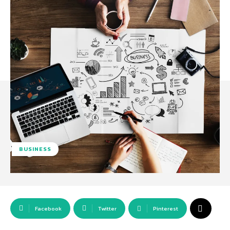
BUSINESS
Facebook
Twitter
Pinterest