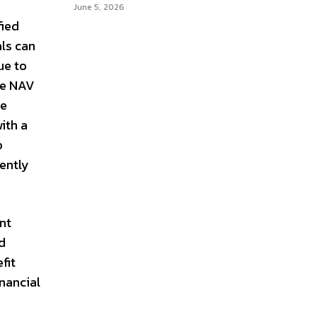
June 5, 2026
fied
als can
ue to
ke NAV
ne
ith a
o
ently
ent
d
fit
inancial