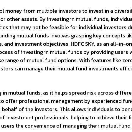
l money from multiple investors to invest in a diversi
 or other assets. By investing in mutual funds, individu
es that may not be feasible for individual investors d
tanding mutual funds involves grasping key concepts li
es, and investment objectives. HDFC SKY, as an all-in-o
rocess of investing in mutual funds by providing users w
se range of mutual fund options. With features like zer
stors can manage their mutual fund investments effici
g in mutual funds, as it helps spread risk across differ
also offer professional management by experienced fun
half of the investors. This allows individuals to bene
of investment professionals, helping to achieve their f
s users the convenience of managing their mutual fund