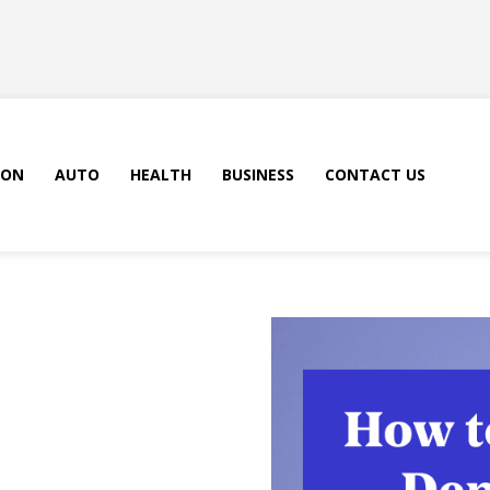
ION
AUTO
HEALTH
BUSINESS
CONTACT US