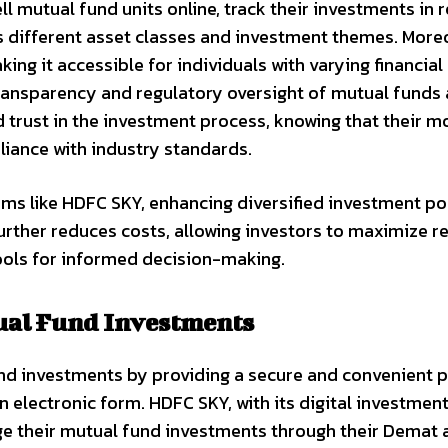
ll mutual fund units online, track their investments in r
s different asset classes and investment themes. Moreo
ng it accessible for individuals with varying financial
 transparency and regulatory oversight of mutual funds 
d trust in the investment process, knowing that their m
iance with industry standards.
ms like HDFC SKY, enhancing diversified investment por
ther reduces costs, allowing investors to maximize r
ools for informed decision-making.
ual Fund Investments
und investments by providing a secure and convenient 
in electronic form. HDFC SKY, with its digital investmen
e their mutual fund investments through their Demat 