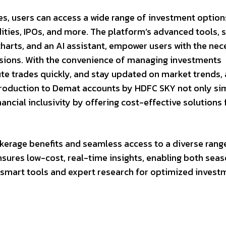
es, users can access a wide range of investment option
ties, IPOs, and more. The platform’s advanced tools, 
arts, and an AI assistant, empower users with the nec
sions. With the convenience of managing investments
cute trades quickly, and stay updated on market trends, 
ntroduction to Demat accounts by HDFC SKY not only sim
ncial inclusivity by offering cost-effective solutions 
erage benefits and seamless access to a diverse rang
nsures low-cost, real-time insights, enabling both sea
 smart tools and expert research for optimized invest