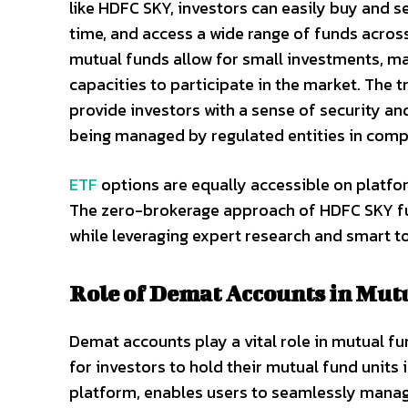
like HDFC SKY, investors can easily buy and se
time, and access a wide range of funds acros
mutual funds allow for small investments, maki
capacities to participate in the market. The
provide investors with a sense of security an
being managed by regulated entities in compl
ETF
options are equally accessible on platfor
The zero-brokerage approach of HDFC SKY fur
while leveraging expert research and smart t
Role of Demat Accounts in Mut
Demat accounts play a vital role in mutual f
for investors to hold their mutual fund units 
platform, enables users to seamlessly manag