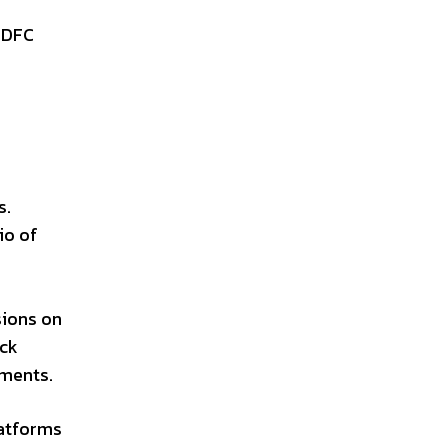
HDFC
d
s.
io of
sions on
ock
tments.
latforms