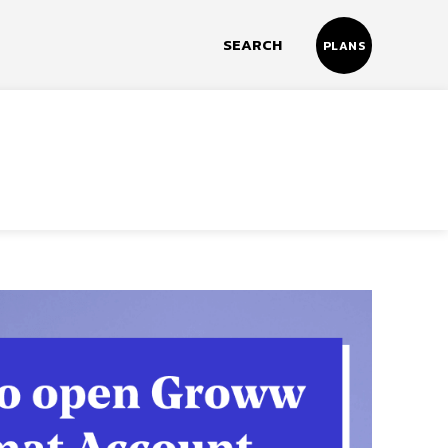
SEARCH
PLANS