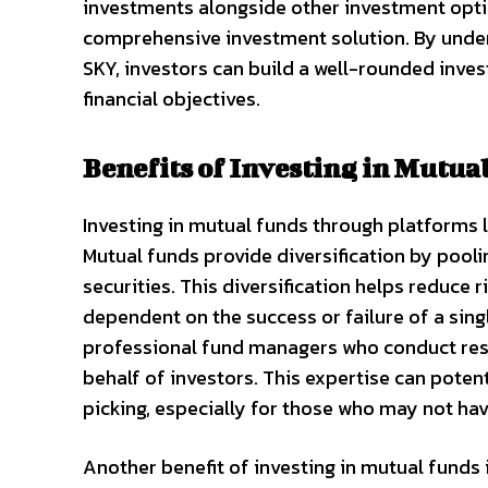
investments alongside other investment optio
comprehensive investment solution. By under
SKY, investors can build a well-rounded invest
financial objectives.
Benefits of Investing in Mutua
Investing in mutual funds through platforms l
Mutual funds provide diversification by pooli
securities. This diversification helps reduce 
dependent on the success or failure of a sin
professional fund managers who conduct res
behalf of investors. This expertise can poten
picking, especially for those who may not hav
Another benefit of investing in mutual funds 