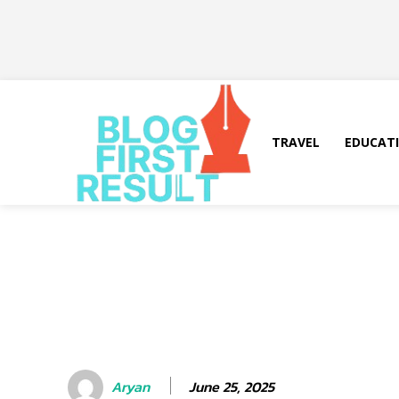
TRAVEL
EDUCAT
June 25, 2025
Aryan