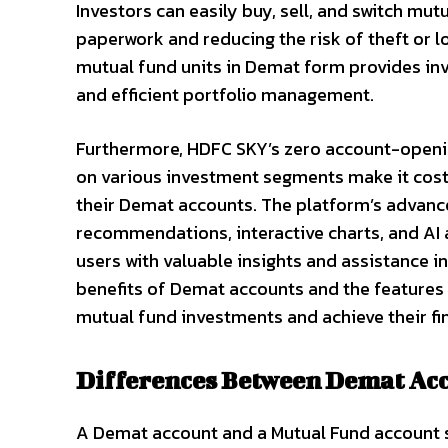
Investors can easily buy, sell, and switch mut
paperwork and reducing the risk of theft or l
mutual fund units in Demat form provides inve
and efficient portfolio management.
Furthermore, HDFC SKY’s zero account-openin
on various investment segments make it cost-
their Demat accounts. The platform’s advance
recommendations, interactive charts, and AI a
users with valuable insights and assistance 
benefits of Demat accounts and the features 
mutual fund investments and achieve their fin
Differences Between Demat Ac
A Demat account and a Mutual Fund account s