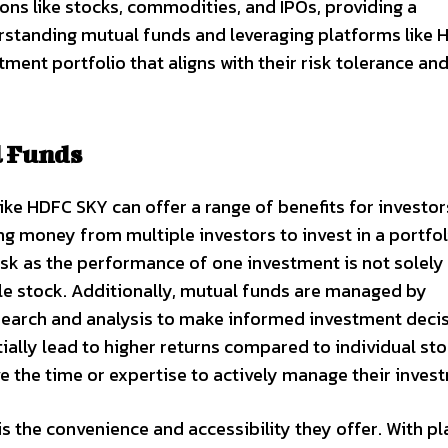
ns like stocks, commodities, and IPOs, providing a
standing mutual funds and leveraging platforms like 
ment portfolio that aligns with their risk tolerance an
l Funds
ike HDFC SKY can offer a range of benefits for investor
ng money from multiple investors to invest in a portfol
risk as the performance of one investment is not solely
gle stock. Additionally, mutual funds are managed by
earch and analysis to make informed investment deci
tially lead to higher returns compared to individual st
e the time or expertise to actively manage their inves
is the convenience and accessibility they offer. With p