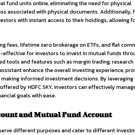
ual fund units online, eliminating the need for physical
oss associated with physical documents. Additionally, 
stors with instant access to their holdings, allowing f
g fees, lifetime zero brokerage on ETFs, and flat com
effective for investors to invest in mutual funds thro
d tools and features such as margin trading, research
ssistant enhance the overall investing experience, pro
in making informed investment decisions. By leveraging
offered by HDFC SKY, investors can effectively manage
ancial goals with ease.
count and Mutual Fund Account
erve different purposes and cater to different invest