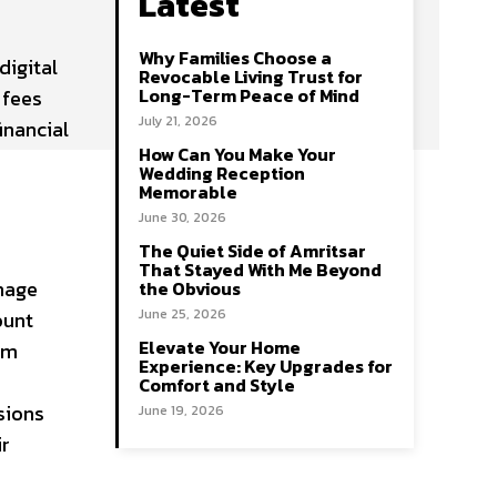
Latest
Why Families Choose a
digital
Revocable Living Trust for
Long-Term Peace of Mind
 fees
July 21, 2026
inancial
How Can You Make Your
Wedding Reception
Memorable
June 30, 2026
The Quiet Side of Amritsar
That Stayed With Me Beyond
nage
the Obvious
June 25, 2026
ount
Elevate Your Home
rm
Experience: Key Upgrades for
Comfort and Style
sions
June 19, 2026
ir