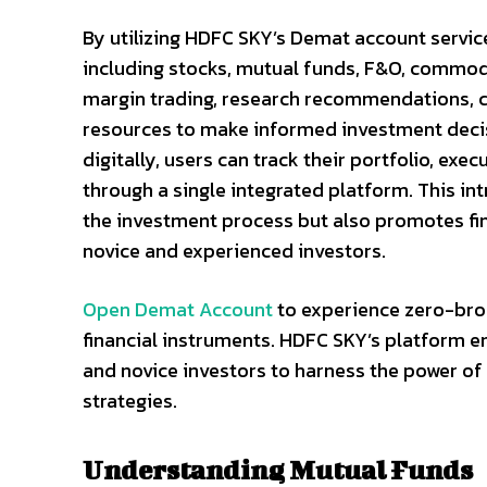
By utilizing HDFC SKY’s Demat account servic
including stocks, mutual funds, F&O, commodi
margin trading, research recommendations, ch
resources to make informed investment deci
digitally, users can track their portfolio, exe
through a single integrated platform. This i
the investment process but also promotes fina
novice and experienced investors.
Open Demat Account
to experience zero-brok
financial instruments. HDFC SKY’s platform e
and novice investors to harness the power of
strategies.
Understanding Mutual Funds