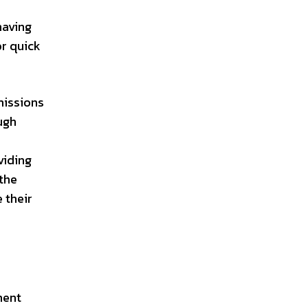
having
or quick
missions
ugh
viding
 the
 their
ment