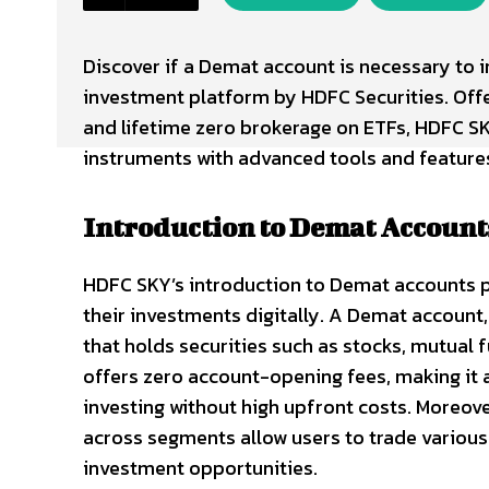
Discover if a Demat account is necessary to i
investment platform by HDFC Securities. Offe
and lifetime zero brokerage on ETFs, HDFC SK
instruments with advanced tools and feature
Introduction to Demat Account
HDFC SKY’s introduction to Demat accounts p
their investments digitally. A Demat account,
that holds securities such as stocks, mutual 
offers zero account-opening fees, making it a
investing without high upfront costs. Moreov
across segments allow users to trade various 
investment opportunities.