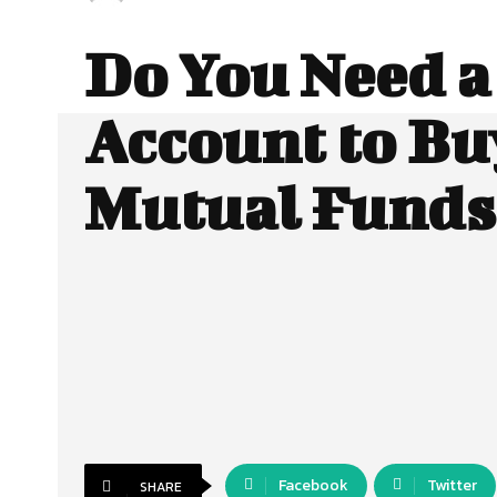
Do You Need 
Account to Bu
Mutual Funds
Facebook
Twitter
SHARE