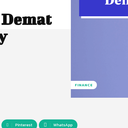
a Demat
y
FINANCE
Pinterest
WhatsApp