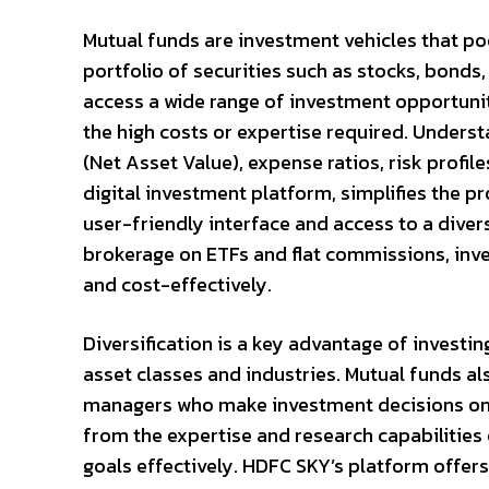
Mutual funds are investment vehicles that poo
portfolio of securities such as stocks, bonds,
access a wide range of investment opportuniti
the high costs or expertise required. Unders
(Net Asset Value), expense ratios, risk profil
digital investment platform, simplifies the p
user-friendly interface and access to a diver
brokerage on ETFs and flat commissions, inve
and cost-effectively.
Diversification is a key advantage of investin
asset classes and industries. Mutual funds 
managers who make investment decisions on be
from the expertise and research capabilities 
goals effectively. HDFC SKY’s platform offer