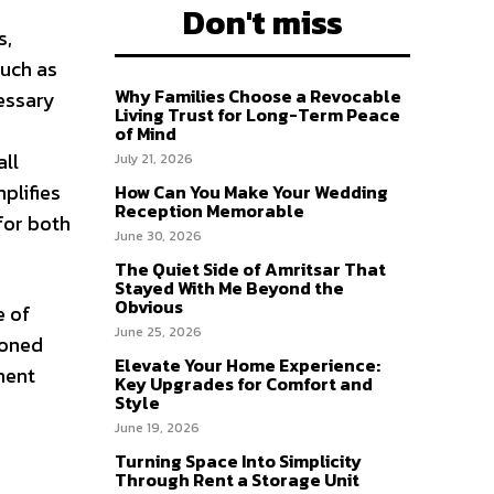
Don't miss
s,
such as
Why Families Choose a Revocable
essary
Living Trust for Long-Term Peace
of Mind
all
July 21, 2026
plifies
How Can You Make Your Wedding
Reception Memorable
for both
June 30, 2026
The Quiet Side of Amritsar That
Stayed With Me Beyond the
Obvious
e of
June 25, 2026
soned
Elevate Your Home Experience:
ment
Key Upgrades for Comfort and
Style
June 19, 2026
Turning Space Into Simplicity
Through Rent a Storage Unit