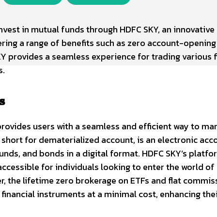
nvest in mutual funds through HDFC SKY, an innovative 
ring a range of benefits such as zero account-opening
Y provides a seamless experience for trading various f
s.
s
rovides users with a seamless and efficient way to ma
 short for dematerialized account, is an electronic acc
funds, and bonds in a digital format. HDFC SKY’s platfo
ccessible for individuals looking to enter the world of
er, the lifetime zero brokerage on ETFs and flat commis
financial instruments at a minimal cost, enhancing the