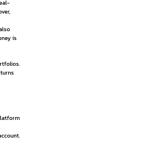
eal-
ver,
also
oney is
tfolios.
eturns
platform
t
account.