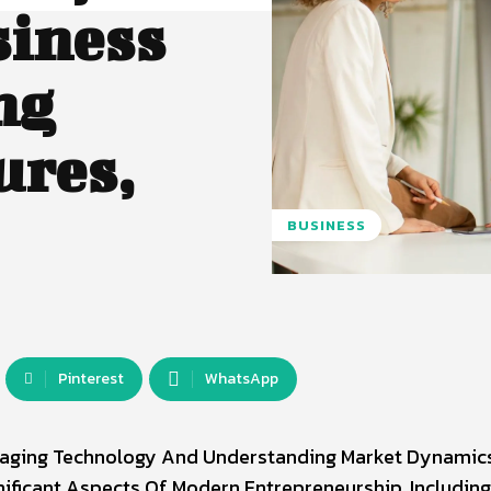
siness
ng
ures,
BUSINESS
Pinterest
WhatsApp
veraging Technology And Understanding Market Dynamic
gnificant Aspects Of Modern Entrepreneurship, Includin