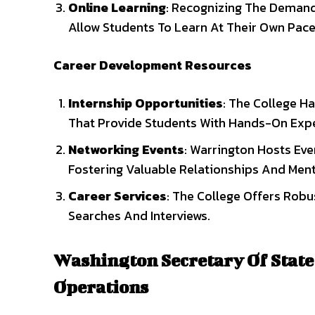
Online Learning
: Recognizing The Demand 
Allow Students To Learn At Their Own Pa
Career Development Resources
Internship Opportunities
: The College Ha
That Provide Students With Hands-On Expe
Networking Events
: Warrington Hosts Eve
Fostering Valuable Relationships And Ment
Career Services
: The College Offers Robu
Searches And Interviews.
Washington Secretary Of State
Operations