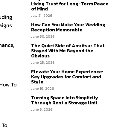
Living Trust for Long-Term Peace
of Mind
uding
July 21, 2026
How Can You Make Your Wedding
aigns
Reception Memorable
June 30, 2026
mance,
The Quiet Side of Amritsar That
Stayed With Me Beyond the
Obvious
June 25, 2026
Elevate Your Home Experience:
Key Upgrades for Comfort and
Style
 How To
June 19, 2026
Turning Space Into Simplicity
Through Rent a Storage Unit
June 5, 2026
y To