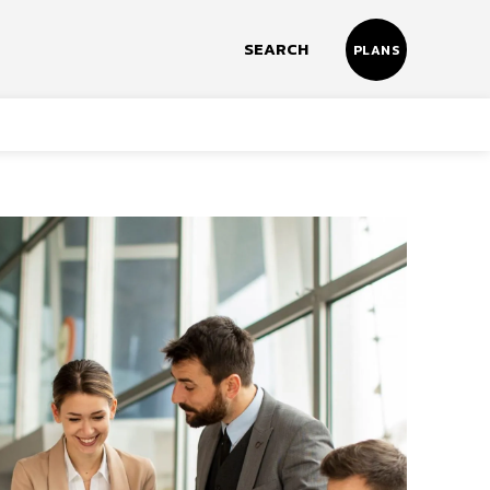
SEARCH
PLANS