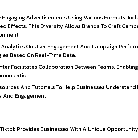
e Engaging Advertisements Using Various Formats, Incl
d Effects. This Diversity Allows Brands To Craft Camp
ronment.
es Analytics On User Engagement And Campaign Perfor
egies Based On Real-Time Data.
nter Facilitates Collaboration Between Teams, Enabling
munication.
Resources And Tutorials To Help Businesses Understand
ity And Engagement.
s, Tiktok Provides Businesses With A Unique Opportunit