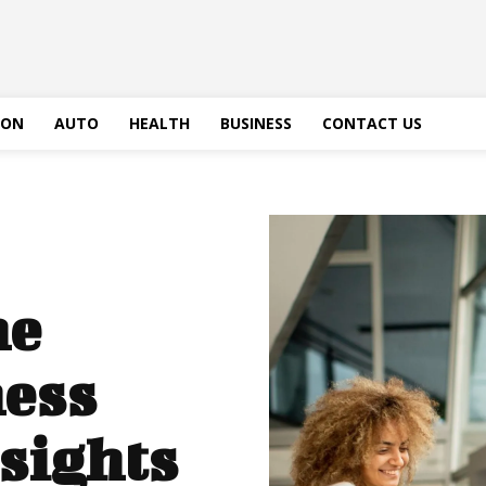
ION
AUTO
HEALTH
BUSINESS
CONTACT US
he
ess
sights