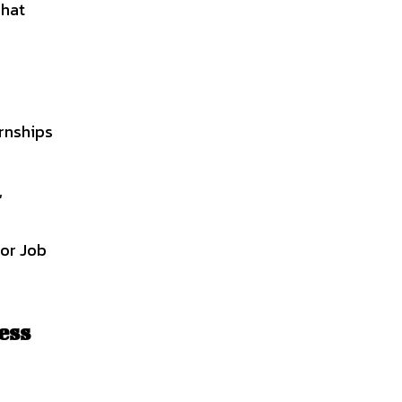
That
ernships
,
For Job
ess