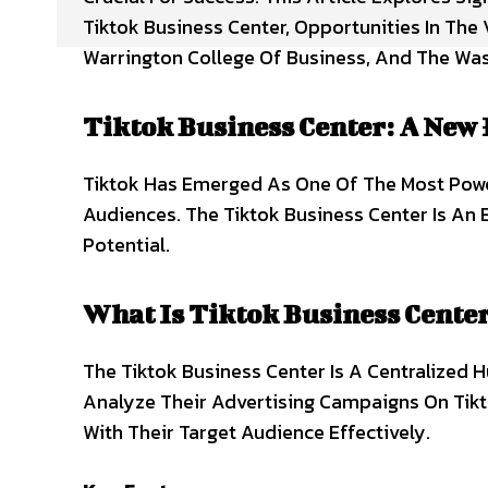
Tiktok Business Center, Opportunities In The
Warrington College Of Business, And The Was
Tiktok Business Center: A New 
Tiktok Has Emerged As One Of The Most Powe
Audiences. The Tiktok Business Center Is An 
Potential.
What Is Tiktok Business Cente
The Tiktok Business Center Is A Centralized 
Analyze Their Advertising Campaigns On Tikt
With Their Target Audience Effectively.