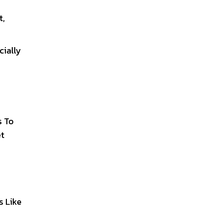
t,
cially
s To
et
s Like