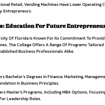
ional Retail, Vending Machines Have Lower Operating C
y Entrepreneurs.
s: Education For Future Entrepreneu
sity Of Florida Is Known For Its Commitment To Provid
lines. The College Offers A Range Of Programs Tailored
ablished Business Professionals Alike.
ers Bachelor’s Degrees In Finance, Marketing, Managem
ndation In Business Principles.
fers Master’s Programs, Including MBA Options, Focusin
 For Leadership Roles.