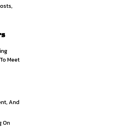
osts,
rs
ing
 To Meet
ent, And
g On