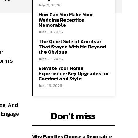
July 21, 2026
How Can You Make Your
Wedding Reception
Memorable
June 30, 2026
The Quiet Side of Amritsar
That Stayed With Me Beyond
er
the Obvious
June 25, 2026
form’s
Elevate Your Home
Experience: Key Upgrades for
Comfort and Style
June 19, 2026
age, And
Don't miss
s Engage
Why Families Choose a Revocable