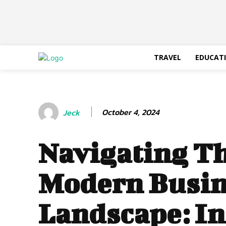
TRAVEL
EDUCAT
October 4, 2024
Jeck
Navigating T
Modern Busin
Landscape: In