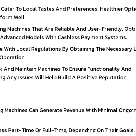
t Cater To Local Tastes And Preferences. Healthier Opti
form Well.
ding Machines That Are Reliable And User-Friendly. Opt
o Advanced Models With Cashless Payment Systems.
e With Local Regulations By Obtaining The Necessary 
 Operation.
ck And Maintain Machines To Ensure Functionality And
g Any Issues Will Help Build A Positive Reputation.
s
ing Machines Can Generate Revenue With Minimal Ongoi
ss Part-Time Or Full-Time, Depending On Their Goals.