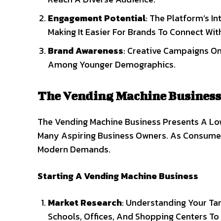
Engagement Potential
: The Platform’s I
Making It Easier For Brands To Connect Wi
Brand Awareness
: Creative Campaigns On 
Among Younger Demographics.
The Vending Machine Business
The Vending Machine Business Presents A Lo
Many Aspiring Business Owners. As Consumer
Modern Demands.
Starting A Vending Machine Business
Market Research
: Understanding Your Tar
Schools, Offices, And Shopping Centers To