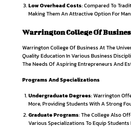
Low Overhead Costs
: Compared To Tradit
Making Them An Attractive Option For Man
Warrington College Of Busines
Warrington College Of Business At The Univer
Quality Education In Various Business Discip
The Needs Of Aspiring Entrepreneurs And Est
Programs And Specializations
Undergraduate Degrees
: Warrington Off
More, Providing Students With A Strong Fou
Graduate Programs
: The College Also Of
Various Specializations To Equip Students