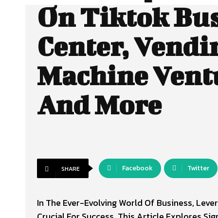
On Tiktok Bu
Center, Vendi
Machine Vent
And More
Facebook
Twitter
SHARE
In The Ever-Evolving World Of Business, Le
Crucial For Success. This Article Explores Si