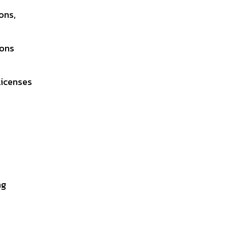
ons,
ions
Licenses
ng