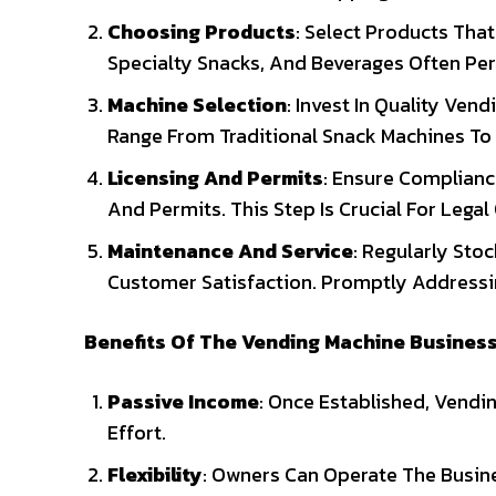
Choosing Products
: Select Products Tha
Specialty Snacks, And Beverages Often Per
Machine Selection
: Invest In Quality Ven
Range From Traditional Snack Machines T
Licensing And Permits
: Ensure Complianc
And Permits. This Step Is Crucial For Legal
Maintenance And Service
: Regularly Sto
Customer Satisfaction. Promptly Addressin
Benefits Of The Vending Machine Busines
Passive Income
: Once Established, Vend
Effort.
Flexibility
: Owners Can Operate The Busine