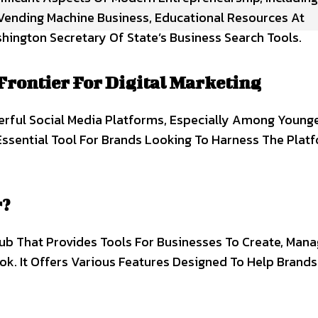
 Vending Machine Business, Educational Resources At
hington Secretary Of State’s Business Search Tools.
Frontier For Digital Marketing
rful Social Media Platforms, Especially Among Young
Essential Tool For Brands Looking To Harness The Plat
r?
Hub That Provides Tools For Businesses To Create, Man
ok. It Offers Various Features Designed To Help Brand