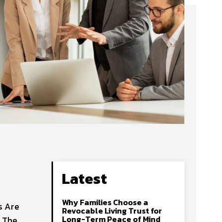
Latest
Why Families Choose a
s Are
Revocable Living Trust for
Long-Term Peace of Mind
g The