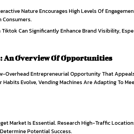
nteractive Nature Encourages High Levels Of Engagemen
th Consumers.
Tiktok Can Significantly Enhance Brand Visibility, Espe
: An Overview Of Opportunities
w-Overhead Entrepreneurial Opportunity That Appeal
 Habits Evolve, Vending Machines Are Adapting To Me
get Market Is Essential. Research High-Traffic Location
 Determine Potential Success.