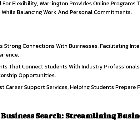
For Flexibility, Warrington Provides Online Programs 
ce While Balancing Work And Personal Commitments.
s Strong Connections With Businesses, Facilitating Int
rience.
nts That Connect Students With Industry Professionals
orship Opportunities.
st Career Support Services, Helping Students Prepare 
 Business Search: Streamlining Busin