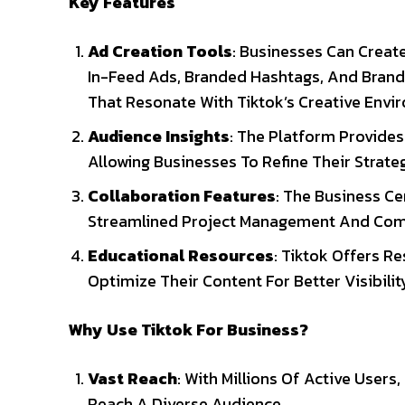
Key Features
Ad Creation Tools
: Businesses Can Creat
In-Feed Ads, Branded Hashtags, And Brande
That Resonate With Tiktok’s Creative Envi
Audience Insights
: The Platform Provid
Allowing Businesses To Refine Their Strat
Collaboration Features
: The Business Ce
Streamlined Project Management And Com
Educational Resources
: Tiktok Offers 
Optimize Their Content For Better Visibil
Why Use Tiktok For Business?
Vast Reach
: With Millions Of Active User
Reach A Diverse Audience.