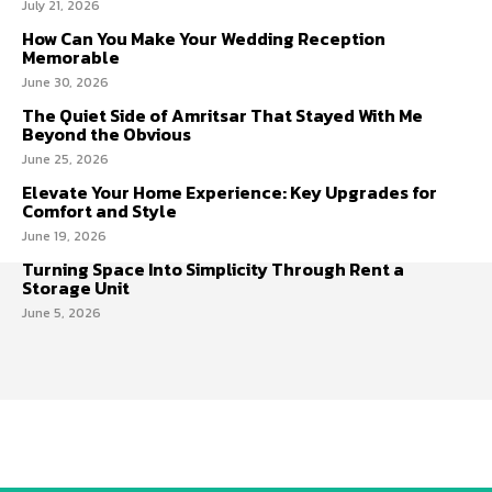
July 21, 2026
How Can You Make Your Wedding Reception
Memorable
June 30, 2026
The Quiet Side of Amritsar That Stayed With Me
Beyond the Obvious
June 25, 2026
Elevate Your Home Experience: Key Upgrades for
Comfort and Style
June 19, 2026
Turning Space Into Simplicity Through Rent a
Storage Unit
June 5, 2026