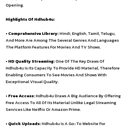
Opening.
Highlights Of Hdhub4u:
•
Comprehensive Library:
Hindi, English, Tamil, Telugu,
And More Are Among The Several Genres And Languages
The Platform Features For Movies And TV Shows.
•
HD Quality Streaming:
One Of The Key Draws Of
Hdhub4u Is Its Capacity To Provide HD Material, Therefore
Enabling Consumers To See Movies And Shows With
Exceptional Visual Quality.
•
Free Access:
Hdhub4u Draws A Big Audience By Offering
Free Access To All Of Its Material Unlike Legal Streaming
Services Like Netflix Or Amazon Prime.
•
Quick Uploads:
Hdhub4u Is A Go-To Website For