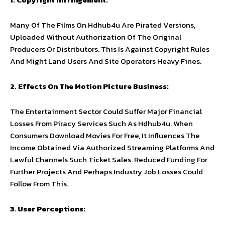
Many Of The Films On Hdhub4u Are Pirated Versions,
Uploaded Without Authorization Of The Original
Producers Or Distributors. This Is Against Copyright Rules
And Might Land Users And Site Operators Heavy Fines.
2. Effects On The Motion Picture Business:
The Entertainment Sector Could Suffer Major Financial
Losses From Piracy Services Such As Hdhub4u. When
Consumers Download Movies For Free, It Influences The
Income Obtained Via Authorized Streaming Platforms And
Lawful Channels Such Ticket Sales. Reduced Funding For
Further Projects And Perhaps Industry Job Losses Could
Follow From This.
3. User Perceptions: