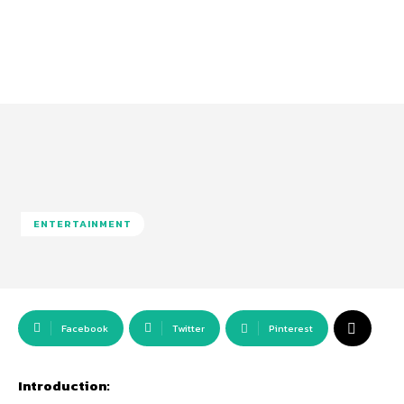
ENTERTAINMENT
Facebook
Twitter
Pinterest
Introduction: