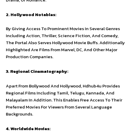
2. Hollywood Notables:
By Giving Access To Prominent Movies In Several Genres
Including Action, Thriller, Science Fiction, And Comedy,
The Portal Also Serves Hollywood Movie Buffs. Additionally
Highlighted Are Films From Marvel, DC, And Other Major
Production Companies.
3. Regional Cinematography:
Apart From Bollywood And Hollywood, Hdhub4u Provides
Regional Films Including Tamil, Telugu, Kannada, And
Malayalam In Addition. This Enables Free Access To Their
Preferred Movies For Viewers From Several Language
Backgrounds.
4. Worldwide Movies: