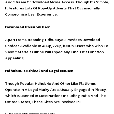
And Stream Or Download Movie Access. Though It’s Simple,
It Features Lots Of Pop-Up Adverts That Occasionally
Compromise User Experience.
Download Possibilities:
Apart From Streaming, Hdhub4you Provides Download
Choices Available In 480p, 720p, 1080p. Users Who Wish To
View Materials Offline Will Especially Find This Function
Appealing.
Hdhub4u’s Ethical And Legal Issues:
Though Popular, Hdhub4u And Other Like Platforms
Operate In A Legal Murky Area. Usually Engaged In Piracy,
Which Is Banned In Most Nations Including India And The
United States, These Sites Are Involved In:
1. Copyright Infringement: