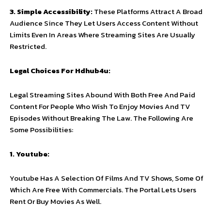
3. Simple Accessibility:
These Platforms Attract A Broad
Audience Since They Let Users Access Content Without
Limits Even In Areas Where Streaming Sites Are Usually
Restricted.
Legal Choices For Hdhub4u:
Legal Streaming Sites Abound With Both Free And Paid
Content For People Who Wish To Enjoy Movies And TV
Episodes Without Breaking The Law. The Following Are
Some Possibilities:
1. Youtube:
Youtube Has A Selection Of Films And TV Shows, Some Of
Which Are Free With Commercials. The Portal Lets Users
Rent Or Buy Movies As Well.