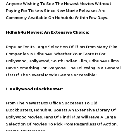
Anyone Wishing To See The Newest Movies Without
Paying For Tickets Since New Movie Releases Are
Commonly Available On Hdhub4u Within Few Days.
Hdhub4u Movies: An Extensive Choice:
Popular For Its Large Selection Of Films From Many Film
Companies Is Hdhub4u. Whether Your Taste Is For
Bollywood, Hollywood, South Indian Film, Hdhub4u Films
Have Something For Everyone. The Following Is A General
List Of The Several Movie Genres Accessible:
1. Bollywood Blockbuster:
From The Newest Box Office Successes To Old
Blockbusters, Hdhub4u Boasts An Extensive Library Of
Bollywood Movies. Fans Of Hindi Film Will Have A Large
Selection Of Movies To Pick From Regardless Of Action,
Drama, Or Romance.