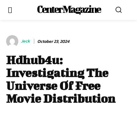
Center Magazine
Jeck
October 23, 2024
Hdhub4u:
Investigating The
Universe Of Free
Movie Distribution