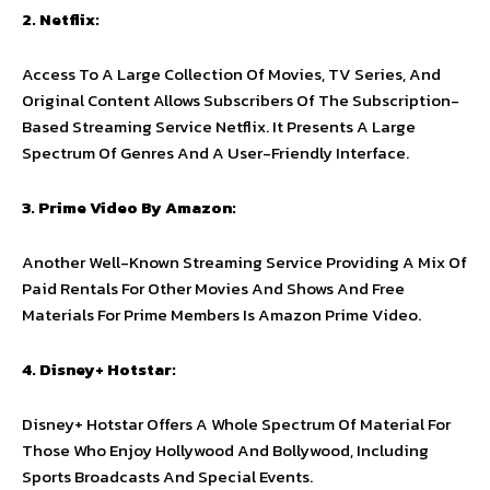
2. Netflix:
Access To A Large Collection Of Movies, TV Series, And
Original Content Allows Subscribers Of The Subscription-
Based Streaming Service Netflix. It Presents A Large
Spectrum Of Genres And A User-Friendly Interface.
3. Prime Video By Amazon:
Another Well-Known Streaming Service Providing A Mix Of
Paid Rentals For Other Movies And Shows And Free
Materials For Prime Members Is Amazon Prime Video.
4. Disney+ Hotstar:
Disney+ Hotstar Offers A Whole Spectrum Of Material For
Those Who Enjoy Hollywood And Bollywood, Including
Sports Broadcasts And Special Events.