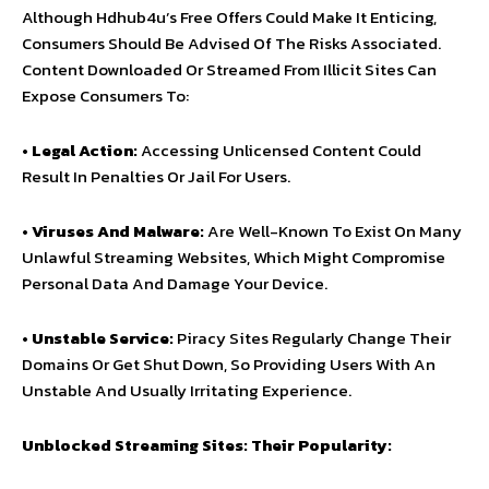
Although Hdhub4u’s Free Offers Could Make It Enticing,
Consumers Should Be Advised Of The Risks Associated.
Content Downloaded Or Streamed From Illicit Sites Can
Expose Consumers To:
•
Legal Action:
Accessing Unlicensed Content Could
Result In Penalties Or Jail For Users.
•
Viruses And Malware:
Are Well-Known To Exist On Many
Unlawful Streaming Websites, Which Might Compromise
Personal Data And Damage Your Device.
•
Unstable Service:
Piracy Sites Regularly Change Their
Domains Or Get Shut Down, So Providing Users With An
Unstable And Usually Irritating Experience.
Unblocked Streaming Sites: Their Popularity: