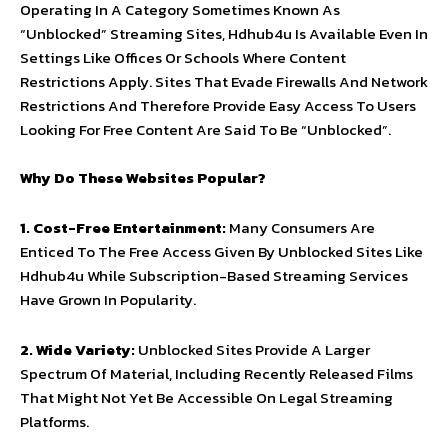
Operating In A Category Sometimes Known As
“Unblocked” Streaming Sites, Hdhub4u Is Available Even In
Settings Like Offices Or Schools Where Content
Restrictions Apply. Sites That Evade Firewalls And Network
Restrictions And Therefore Provide Easy Access To Users
Looking For Free Content Are Said To Be “Unblocked”.
Why Do These Websites Popular?
1. Cost-Free Entertainment:
Many Consumers Are
Enticed To The Free Access Given By Unblocked Sites Like
Hdhub4u While Subscription-Based Streaming Services
Have Grown In Popularity.
2. Wide Variety:
Unblocked Sites Provide A Larger
Spectrum Of Material, Including Recently Released Films
That Might Not Yet Be Accessible On Legal Streaming
Platforms.