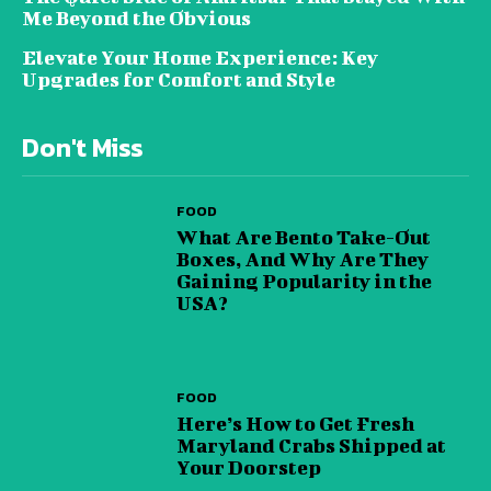
Me Beyond the Obvious
Elevate Your Home Experience: Key
Upgrades for Comfort and Style
Don't Miss
FOOD
What Are Bento Take-Out
Boxes, And Why Are They
Gaining Popularity in the
USA?
FOOD
Here’s How to Get Fresh
Maryland Crabs Shipped at
Your Doorstep