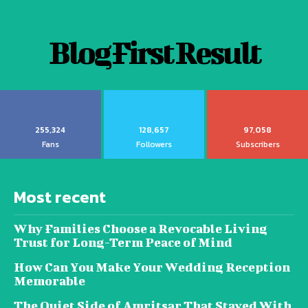
Blog First Result
255,324
128,657
97,058
Fans
Followers
Subscribers
Most recent
Why Families Choose a Revocable Living
Trust for Long-Term Peace of Mind
How Can You Make Your Wedding Reception
Memorable
The Quiet Side of Amritsar That Stayed With