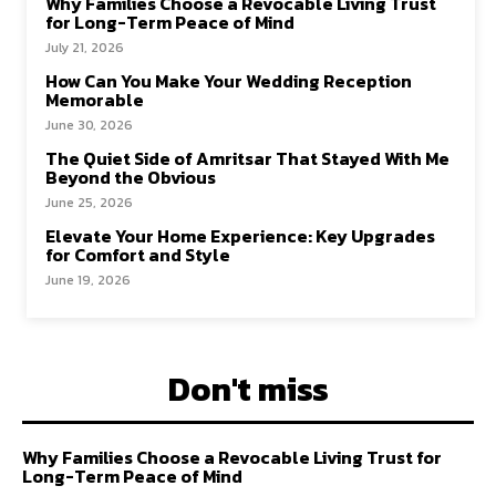
Why Families Choose a Revocable Living Trust
for Long-Term Peace of Mind
July 21, 2026
How Can You Make Your Wedding Reception
Memorable
June 30, 2026
The Quiet Side of Amritsar That Stayed With Me
Beyond the Obvious
June 25, 2026
Elevate Your Home Experience: Key Upgrades
for Comfort and Style
June 19, 2026
Don't miss
Why Families Choose a Revocable Living Trust for
Long-Term Peace of Mind