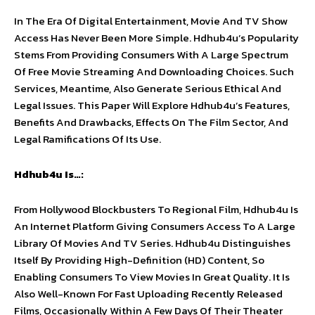
In The Era Of Digital Entertainment, Movie And TV Show
Access Has Never Been More Simple. Hdhub4u’s Popularity
Stems From Providing Consumers With A Large Spectrum
Of Free Movie Streaming And Downloading Choices. Such
Services, Meantime, Also Generate Serious Ethical And
Legal Issues. This Paper Will Explore Hdhub4u’s Features,
Benefits And Drawbacks, Effects On The Film Sector, And
Legal Ramifications Of Its Use.
Hdhub4u Is…:
From Hollywood Blockbusters To Regional Film, Hdhub4u Is
An Internet Platform Giving Consumers Access To A Large
Library Of Movies And TV Series. Hdhub4u Distinguishes
Itself By Providing High-Definition (HD) Content, So
Enabling Consumers To View Movies In Great Quality. It Is
Also Well-Known For Fast Uploading Recently Released
Films, Occasionally Within A Few Days Of Their Theater