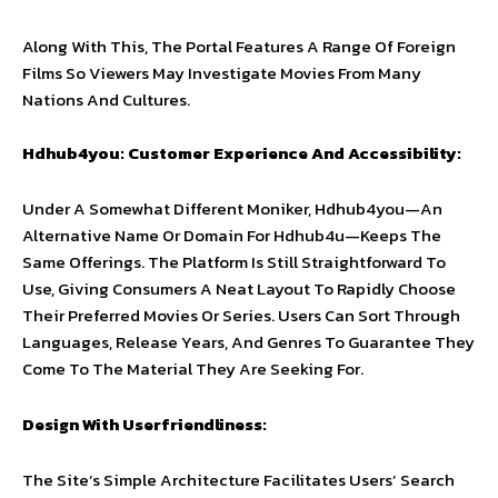
Along With This, The Portal Features A Range Of Foreign
Films So Viewers May Investigate Movies From Many
Nations And Cultures.
Hdhub4you: Customer Experience And Accessibility:
Under A Somewhat Different Moniker, Hdhub4you—An
Alternative Name Or Domain For Hdhub4u—Keeps The
Same Offerings. The Platform Is Still Straightforward To
Use, Giving Consumers A Neat Layout To Rapidly Choose
Their Preferred Movies Or Series. Users Can Sort Through
Languages, Release Years, And Genres To Guarantee They
Come To The Material They Are Seeking For.
Design With Userfriendliness:
The Site’s Simple Architecture Facilitates Users’ Search