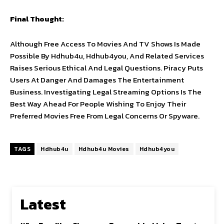
Final Thought:
Although Free Access To Movies And TV Shows Is Made
Possible By Hdhub4u, Hdhub4you, And Related Services
Raises Serious Ethical And Legal Questions. Piracy Puts
Users At Danger And Damages The Entertainment
Business. Investigating Legal Streaming Options Is The
Best Way Ahead For People Wishing To Enjoy Their
Preferred Movies Free From Legal Concerns Or Spyware.
TAGS
Hdhub4u
Hdhub4u Movies
Hdhub4you
Latest