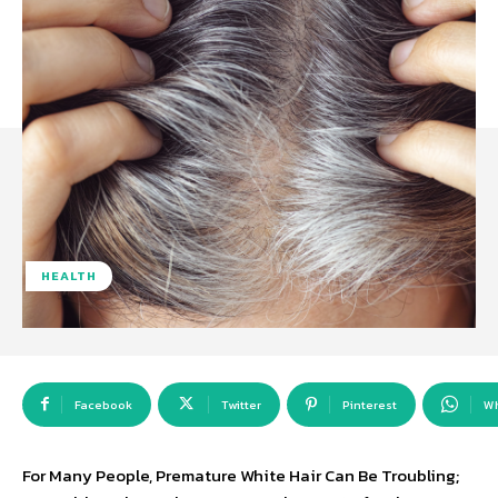
HEALTH
Facebook
Twitter
Pinterest
W
For Many People, Premature White Hair Can Be Troubling;