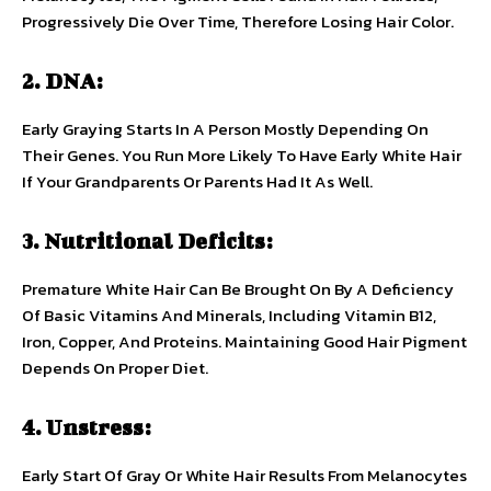
Progressively Die Over Time, Therefore Losing Hair Color.
2. DNA:
Early Graying Starts In A Person Mostly Depending On
Their Genes. You Run More Likely To Have Early White Hair
If Your Grandparents Or Parents Had It As Well.
3. Nutritional Deficits:
Premature White Hair Can Be Brought On By A Deficiency
Of Basic Vitamins And Minerals, Including Vitamin B12,
Iron, Copper, And Proteins. Maintaining Good Hair Pigment
Depends On Proper Diet.
4. Unstress:
Early Start Of Gray Or White Hair Results From Melanocytes