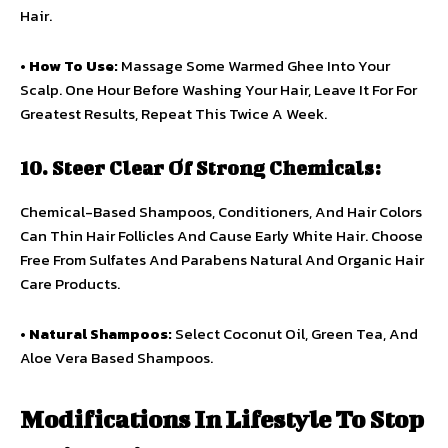
Hair.
•
How To Use:
Massage Some Warmed Ghee Into Your
Scalp. One Hour Before Washing Your Hair, Leave It For For
Greatest Results, Repeat This Twice A Week.
10. Steer Clear Of Strong Chemicals:
Chemical-Based Shampoos, Conditioners, And Hair Colors
Can Thin Hair Follicles And Cause Early White Hair. Choose
Free From Sulfates And Parabens Natural And Organic Hair
Care Products.
•
Natural Shampoos:
Select Coconut Oil, Green Tea, And
Aloe Vera Based Shampoos.
Modifications In Lifestyle To Stop