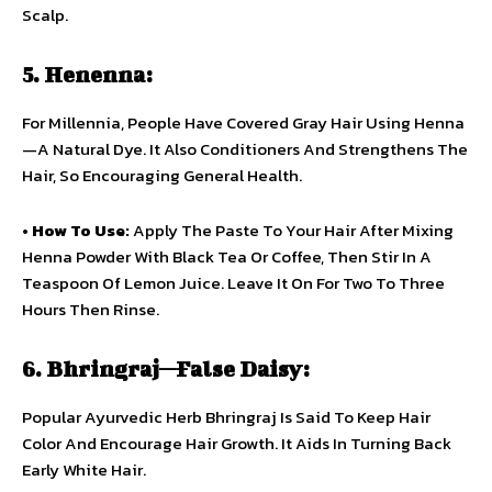
Scalp.
5. Henenna:
For Millennia, People Have Covered Gray Hair Using Henna
—A Natural Dye. It Also Conditioners And Strengthens The
Hair, So Encouraging General Health.
•
How To Use:
Apply The Paste To Your Hair After Mixing
Henna Powder With Black Tea Or Coffee, Then Stir In A
Teaspoon Of Lemon Juice. Leave It On For Two To Three
Hours Then Rinse.
6. Bhringraj—False Daisy:
Popular Ayurvedic Herb Bhringraj Is Said To Keep Hair
Color And Encourage Hair Growth. It Aids In Turning Back
Early White Hair.