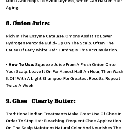
Moist And Helps To Avoid Dryness, Which Can Hasten Hair
Aging.
8. Onion Juice:
Rich In The Enzyme Catalase, Onions Assist To Lower
Hydrogen Peroxide Build-Up On The Scalp. Often The
Cause Of Early White Hair Turning Is This Accumulation.
•
How To Use:
Squeeze Juice From A Fresh Onion Onto
Your Scalp. Leave It On For Almost Half An Hour, Then Wash
It Off With A Light Shampoo. For Greatest Results, Repeat
Twice A Week.
9. Ghee—Clearly Butter:
Traditional Indian Treatments Make Great Use Of Ghee In
Order To Stop Hair Bleaching. Frequent Ghee Application
On The Scalp Maintains Natural Color And Nourishes The