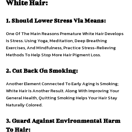
White Hair:
1. Should Lower Stress Via Means:
One Of The Main Reasons Premature White Hair Develops
Is Stress. Using Yoga, Meditation, Deep Breathing
Exercises, And Mindfulness, Practice Stress-Relieving
Methods To Help Stop More Hair Pigment Loss.
2. Cut Back On Smoking:
Another Element Connected To Early Aging Is Smoking;
White Hair Is Another Result. Along With Improving Your
General Health, Quitting Smoking Helps Your Hair Stay
Naturally Colored.
3. Guard Against Environmental Harm
To Hair: