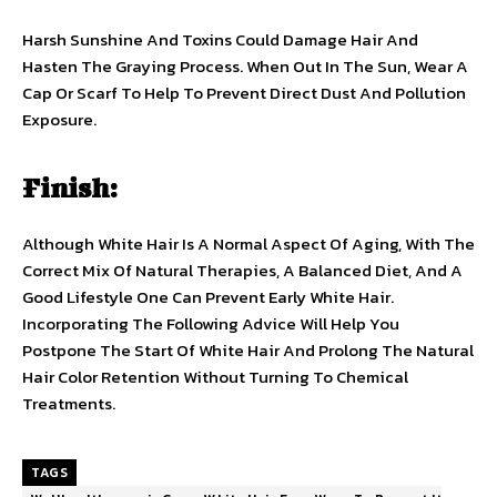
Harsh Sunshine And Toxins Could Damage Hair And
Hasten The Graying Process. When Out In The Sun, Wear A
Cap Or Scarf To Help To Prevent Direct Dust And Pollution
Exposure.
Finish:
Although White Hair Is A Normal Aspect Of Aging, With The
Correct Mix Of Natural Therapies, A Balanced Diet, And A
Good Lifestyle One Can Prevent Early White Hair.
Incorporating The Following Advice Will Help You
Postpone The Start Of White Hair And Prolong The Natural
Hair Color Retention Without Turning To Chemical
Treatments.
TAGS