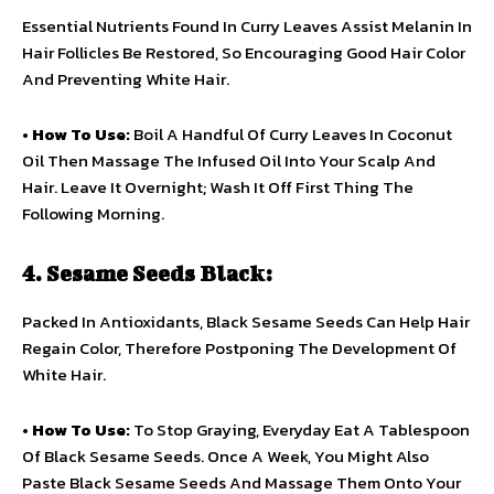
Essential Nutrients Found In Curry Leaves Assist Melanin In
Hair Follicles Be Restored, So Encouraging Good Hair Color
And Preventing White Hair.
•
How To Use:
Boil A Handful Of Curry Leaves In Coconut
Oil Then Massage The Infused Oil Into Your Scalp And
Hair. Leave It Overnight; Wash It Off First Thing The
Following Morning.
4. Sesame Seeds Black:
Packed In Antioxidants, Black Sesame Seeds Can Help Hair
Regain Color, Therefore Postponing The Development Of
White Hair.
•
How To Use:
To Stop Graying, Everyday Eat A Tablespoon
Of Black Sesame Seeds. Once A Week, You Might Also
Paste Black Sesame Seeds And Massage Them Onto Your