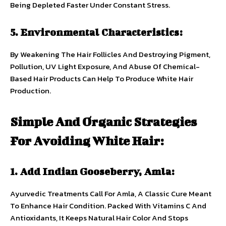
Being Depleted Faster Under Constant Stress.
5. Environmental Characteristics:
By Weakening The Hair Follicles And Destroying Pigment,
Pollution, UV Light Exposure, And Abuse Of Chemical-
Based Hair Products Can Help To Produce White Hair
Production.
Simple And Organic Strategies
For Avoiding White Hair:
1. Add Indian Gooseberry, Amla:
Ayurvedic Treatments Call For Amla, A Classic Cure Meant
To Enhance Hair Condition. Packed With Vitamins C And
Antioxidants, It Keeps Natural Hair Color And Stops