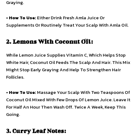
Graying.
•
How To Use:
Either Drink Fresh Amla Juice Or
Supplements Or Routinely Treat Your Scalp With Amla Oil.
2. Lemons With Coconut Oil:
While Lemon Juice Supplies Vitamin C, Which Helps Stop
White Hair, Coconut Oil Feeds The Scalp And Hair. This Mix
Might Stop Early Graying And Help To Strengthen Hair
Follicles.
•
How To Use:
Massage Your Scalp With Two Teaspoons Of
Coconut Oil Mixed With Few Drops Of Lemon Juice. Leave It
For Half An Hour Then Wash Off. Twice A Week, Keep This
Going.
3. Curry Leaf Notes: