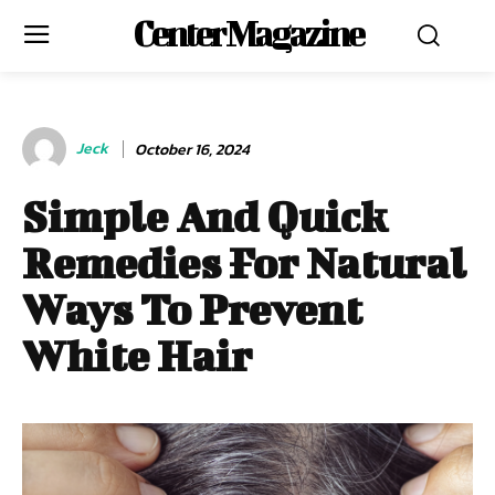
Center Magazine
Jeck
October 16, 2024
Simple And Quick
Remedies For Natural
Ways To Prevent
White Hair