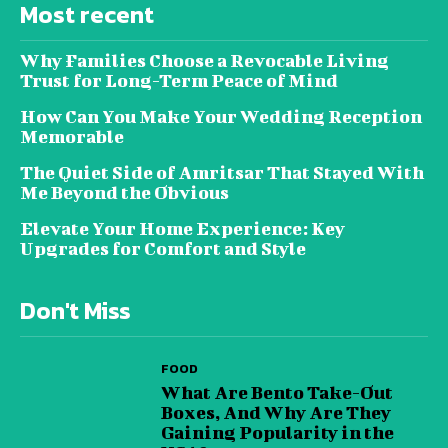
Most recent
Why Families Choose a Revocable Living
Trust for Long-Term Peace of Mind
How Can You Make Your Wedding Reception
Memorable
The Quiet Side of Amritsar That Stayed With
Me Beyond the Obvious
Elevate Your Home Experience: Key
Upgrades for Comfort and Style
Don't Miss
FOOD
What Are Bento Take-Out
Boxes, And Why Are They
Gaining Popularity in the