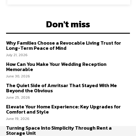
Don't miss
Why Families Choose a Revocable Living Trust for
Long-Term Peace of Mind
July 21, 2026
How Can You Make Your Wedding Reception
Memorable
June 30, 2026
The Quiet Side of Amritsar That Stayed With Me
Beyond the Obvious
June 25, 2026
Elevate Your Home Experience: Key Upgrades for
Comfort and Style
June 19, 2026
Turning Space Into Simplicity Through Rent a
Storage Unit