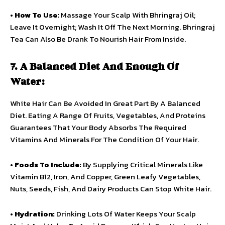
•
How To Use:
Massage Your Scalp With Bhringraj Oil;
Leave It Overnight; Wash It Off The Next Morning. Bhringraj
Tea Can Also Be Drank To Nourish Hair From Inside.
7. A Balanced Diet And Enough Of
Water:
White Hair Can Be Avoided In Great Part By A Balanced
Diet. Eating A Range Of Fruits, Vegetables, And Proteins
Guarantees That Your Body Absorbs The Required
Vitamins And Minerals For The Condition Of Your Hair.
•
Foods To Include:
By Supplying Critical Minerals Like
Vitamin B12, Iron, And Copper, Green Leafy Vegetables,
Nuts, Seeds, Fish, And Dairy Products Can Stop White Hair.
•
Hydration:
Drinking Lots Of Water Keeps Your Scalp