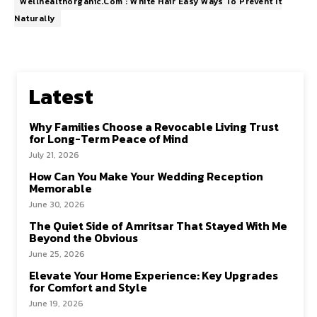
Wellhealthorganic.Com : White Hair Easy Ways To Prevent It
Naturally
Latest
Why Families Choose a Revocable Living Trust
for Long-Term Peace of Mind
July 21, 2026
How Can You Make Your Wedding Reception
Memorable
June 30, 2026
The Quiet Side of Amritsar That Stayed With Me
Beyond the Obvious
June 25, 2026
Elevate Your Home Experience: Key Upgrades
for Comfort and Style
June 19, 2026