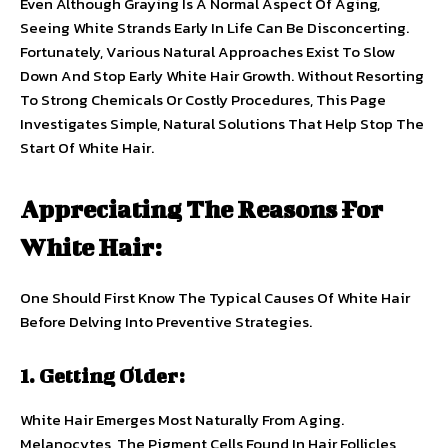
Even Although Graying Is A Normal Aspect Of Aging,
Seeing White Strands Early In Life Can Be Disconcerting.
Fortunately, Various Natural Approaches Exist To Slow
Down And Stop Early White Hair Growth. Without Resorting
To Strong Chemicals Or Costly Procedures, This Page
Investigates Simple, Natural Solutions That Help Stop The
Start Of White Hair.
Appreciating The Reasons For
White Hair:
One Should First Know The Typical Causes Of White Hair
Before Delving Into Preventive Strategies.
1. Getting Older:
White Hair Emerges Most Naturally From Aging.
Melanocytes, The Pigment Cells Found In Hair Follicles,