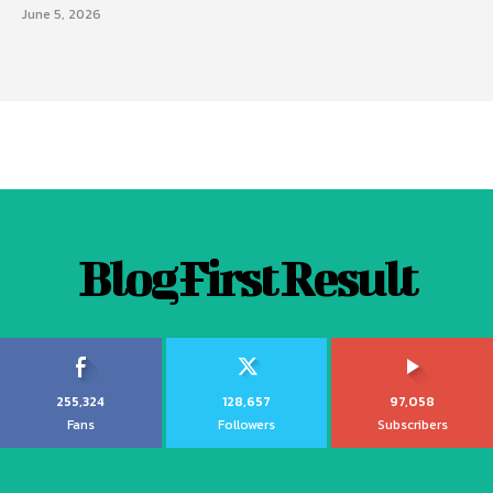
June 5, 2026
Blog First Result
255,324
128,657
97,058
Fans
Followers
Subscribers