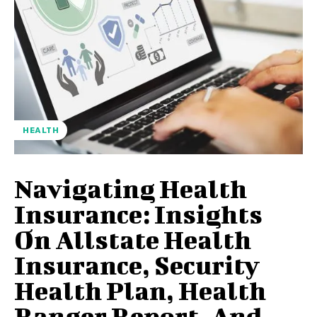
HEALTH
Navigating Health
Insurance: Insights
On Allstate Health
Insurance, Security
Health Plan, Health
Ranger Report, And