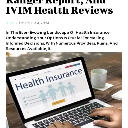
IVIM Health Reviews
JECK
-
OCTOBER 4, 2024
In The Ever-Evolving Landscape Of Health Insurance,
Understanding Your Options Is Crucial For Making
Informed Decisions. With Numerous Providers, Plans, And
Resources Available, It...