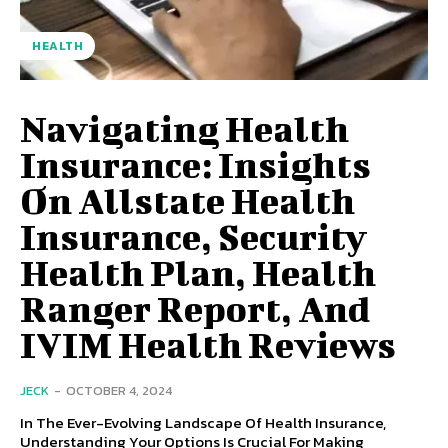
HEALTH
Navigating Health
Insurance: Insights
On Allstate Health
Insurance, Security
Health Plan, Health
Ranger Report, And
IVIM Health Reviews
JECK
-
OCTOBER 4, 2024
In The Ever-Evolving Landscape Of Health Insurance,
Understanding Your Options Is Crucial For Making