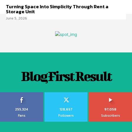
Turning Space Into Simplicity Through Rent a
Storage Unit
June 5, 2026
Blog First Result
255,324
128,657
97,058
Fans
Followers
Subscribers