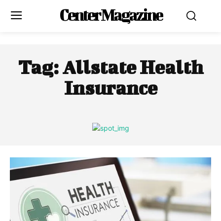
Center Magazine
Tag:
Allstate Health
Insurance