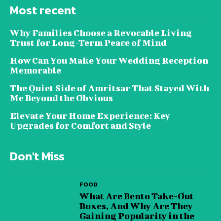
Most recent
Why Families Choose a Revocable Living
Trust for Long-Term Peace of Mind
How Can You Make Your Wedding Reception
Memorable
The Quiet Side of Amritsar That Stayed With
Me Beyond the Obvious
Elevate Your Home Experience: Key
Upgrades for Comfort and Style
Don't Miss
FOOD
What Are Bento Take-Out
Boxes, And Why Are They
Gaining Popularity in the