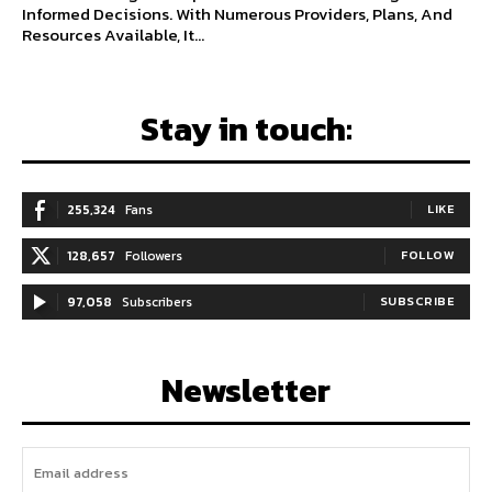
Informed Decisions. With Numerous Providers, Plans, And
Resources Available, It...
Stay in touch:
255,324
Fans
LIKE
128,657
Followers
FOLLOW
97,058
Subscribers
SUBSCRIBE
Newsletter