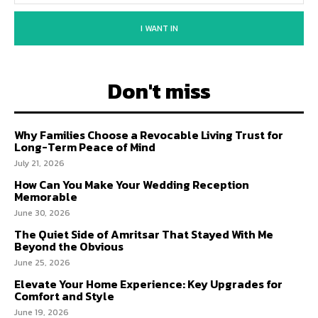
I WANT IN
Don't miss
Why Families Choose a Revocable Living Trust for
Long-Term Peace of Mind
July 21, 2026
How Can You Make Your Wedding Reception
Memorable
June 30, 2026
The Quiet Side of Amritsar That Stayed With Me
Beyond the Obvious
June 25, 2026
Elevate Your Home Experience: Key Upgrades for
Comfort and Style
June 19, 2026