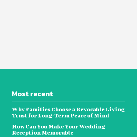
Most recent
Why Families Choose a Revocable Living
Trust for Long-Term Peace of Mind
How Can You Make Your Wedding
Reception Memorable