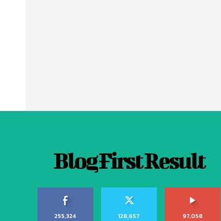
Blog First Result
255,324
128,657
97,058