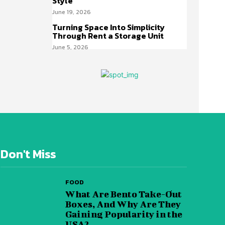
Style
June 19, 2026
Turning Space Into Simplicity
Through Rent a Storage Unit
June 5, 2026
Don't Miss
FOOD
What Are Bento Take-Out
Boxes, And Why Are They
Gaining Popularity in the
USA?