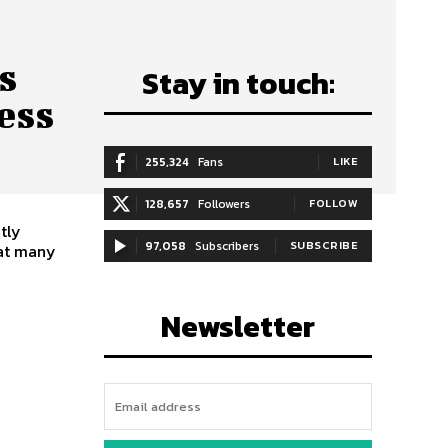
s
Stay in touch:
ess
255,324
Fans
LIKE
128,657
Followers
FOLLOW
tly
97,058
Subscribers
SUBSCRIBE
hat many
Newsletter