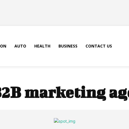
ION
AUTO
HEALTH
BUSINESS
CONTACT US
2B marketing ag