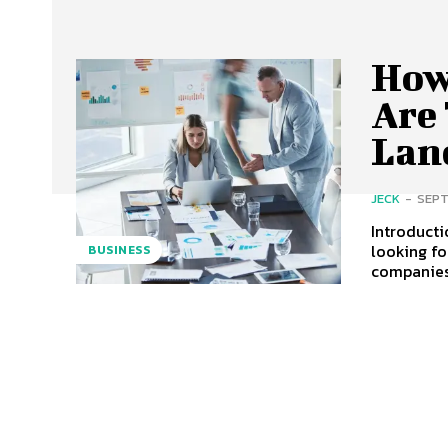
How
Are
Lan
JECK
-
SEPT
Introducti
looking fo
BUSINESS
companies 