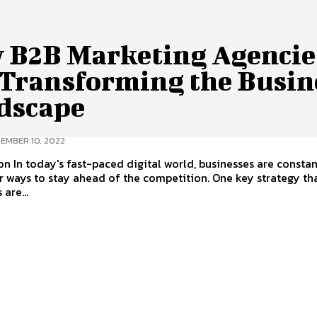
 B2B Marketing Agencie
 Transforming the Busin
dscape
EMBER 10, 2022
on In today's fast-paced digital world, businesses are constan
r ways to stay ahead of the competition. One key strategy t
are...