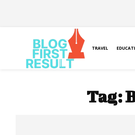
TRAVEL
EDUCAT
Tag:
B