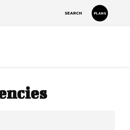
SEARCH
PLANS
encies