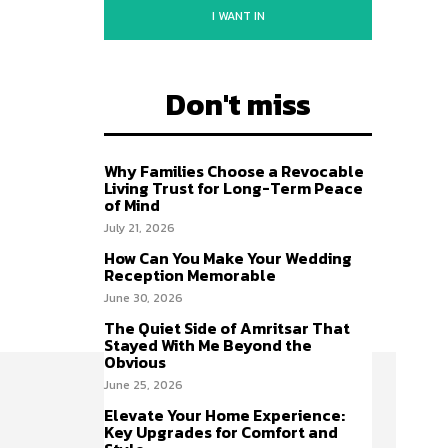
I WANT IN
Don't miss
Why Families Choose a Revocable
Living Trust for Long-Term Peace
of Mind
July 21, 2026
How Can You Make Your Wedding
Reception Memorable
June 30, 2026
The Quiet Side of Amritsar That
Stayed With Me Beyond the
Obvious
June 25, 2026
Elevate Your Home Experience:
Key Upgrades for Comfort and