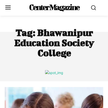
Center Magazine
Tag:
Bhawanipur
Education Society
College