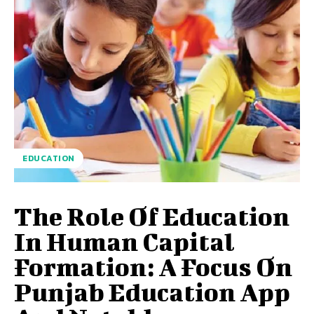
EDUCATION
The Role Of Education
In Human Capital
Formation: A Focus On
Punjab Education App