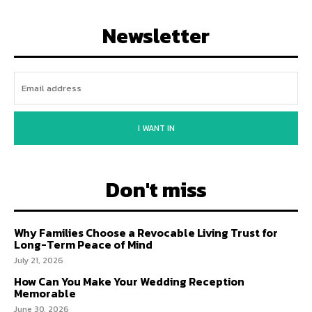
Newsletter
I WANT IN
Don't miss
Why Families Choose a Revocable Living Trust for
Long-Term Peace of Mind
July 21, 2026
How Can You Make Your Wedding Reception
Memorable
June 30, 2026