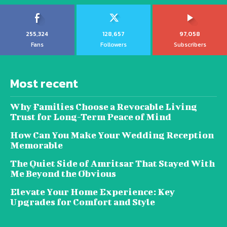
255,324
128,657
97,058
Fans
Followers
Subscribers
Most recent
Why Families Choose a Revocable Living
Trust for Long-Term Peace of Mind
How Can You Make Your Wedding Reception
Memorable
The Quiet Side of Amritsar That Stayed With
Me Beyond the Obvious
Elevate Your Home Experience: Key
Upgrades for Comfort and Style