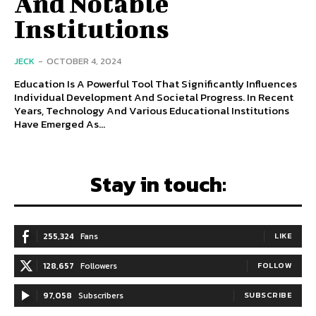
And Notable
Institutions
JECK
-
OCTOBER 4, 2024
Education Is A Powerful Tool That Significantly Influences
Individual Development And Societal Progress. In Recent
Years, Technology And Various Educational Institutions
Have Emerged As...
Stay in touch:
255,324
Fans
LIKE
128,657
Followers
FOLLOW
97,058
Subscribers
SUBSCRIBE