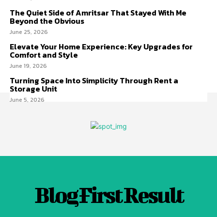
The Quiet Side of Amritsar That Stayed With Me
Beyond the Obvious
June 25, 2026
Elevate Your Home Experience: Key Upgrades for
Comfort and Style
June 19, 2026
Turning Space Into Simplicity Through Rent a
Storage Unit
June 5, 2026
Blog First Result