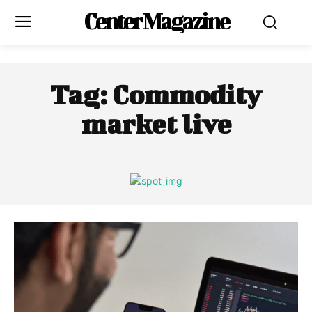
Center Magazine
Tag:
Commodity
market live