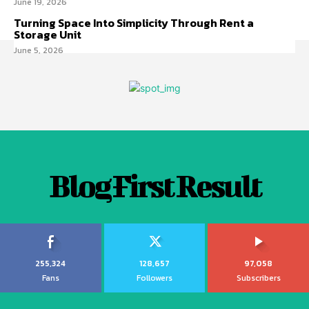
June 19, 2026
Turning Space Into Simplicity Through Rent a
Storage Unit
June 5, 2026
Blog First Result
255,324
128,657
97,058
Fans
Followers
Subscribers