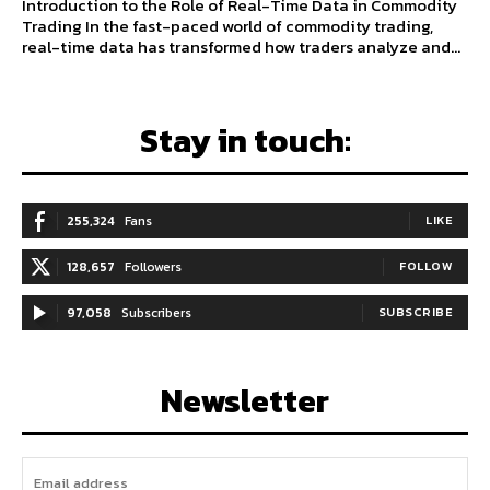
Introduction to the Role of Real-Time Data in Commodity
Trading In the fast-paced world of commodity trading,
real-time data has transformed how traders analyze and...
Stay in touch:
255,324
Fans
LIKE
128,657
Followers
FOLLOW
97,058
Subscribers
SUBSCRIBE
Newsletter