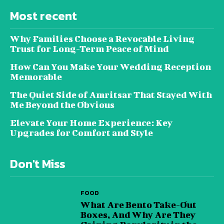
Most recent
Why Families Choose a Revocable Living
Trust for Long-Term Peace of Mind
How Can You Make Your Wedding Reception
Memorable
The Quiet Side of Amritsar That Stayed With
Me Beyond the Obvious
Elevate Your Home Experience: Key
Upgrades for Comfort and Style
Don't Miss
FOOD
What Are Bento Take-Out
Boxes, And Why Are They