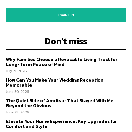
I WANT IN
Don't miss
Why Families Choose a Revocable Living Trust for
Long-Term Peace of Mind
July 21, 2026
How Can You Make Your Wedding Reception
Memorable
June 30, 2026
The Quiet Side of Amritsar That Stayed With Me
Beyond the Obvious
June 25, 2026
Elevate Your Home Experience: Key Upgrades for
Comfort and Style