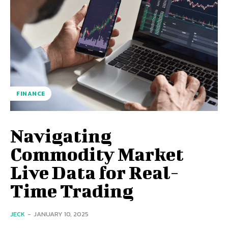
FINANCE
Navigating
Commodity Market
Live Data for Real-
Time Trading
JECK
-
JANUARY 10, 2025