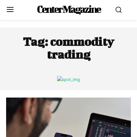
Center Magazine
Tag:
commodity
trading