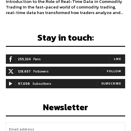
Introduction to the Role of Real-Time Data in Commodity
Trading In the fast-paced world of commodity trading,
real-time data has transformed how traders analyze and...
Stay in touch:
255,324
Fans
LIKE
128,657
Followers
FOLLOW
97,058
Subscribers
SUBSCRIBE
Newsletter