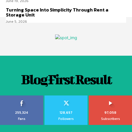
June 19, 2026
Turning Space Into Simplicity Through Rent a
Storage Unit
June 5, 2026
Blog First Result
255,324
128,657
97,058
Fans
Followers
Subscribers