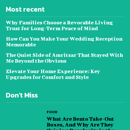
Most recent
Why Families Choose a Revocable Living
Trust for Long-Term Peace of Mind
How Can You Make Your Wedding Reception
Memorable
The Quiet Side of Amritsar That Stayed With
Me Beyond the Obvious
Elevate Your Home Experience: Key
Upgrades for Comfort and Style
Don't Miss
FOOD
What Are Bento Take-Out
Boxes, And Why Are They