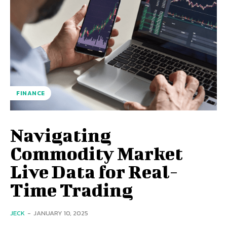
FINANCE
Navigating
Commodity Market
Live Data for Real-
Time Trading
JECK
-
JANUARY 10, 2025