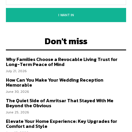
I WANT IN
Don't miss
Why Families Choose a Revocable Living Trust for
Long-Term Peace of Mind
July 21, 2026
How Can You Make Your Wedding Reception
Memorable
June 30, 2026
The Quiet Side of Amritsar That Stayed With Me
Beyond the Obvious
June 25, 2026
Elevate Your Home Experience: Key Upgrades for
Comfort and Style