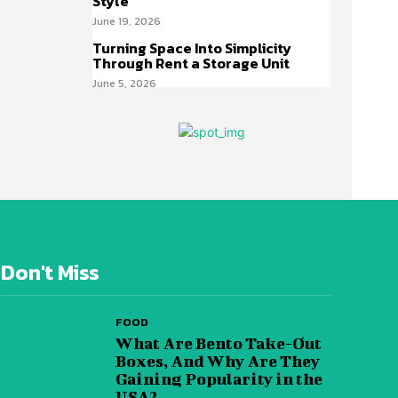
Style
June 19, 2026
Turning Space Into Simplicity
Through Rent a Storage Unit
June 5, 2026
Don't Miss
FOOD
What Are Bento Take-Out
Boxes, And Why Are They
Gaining Popularity in the
USA?