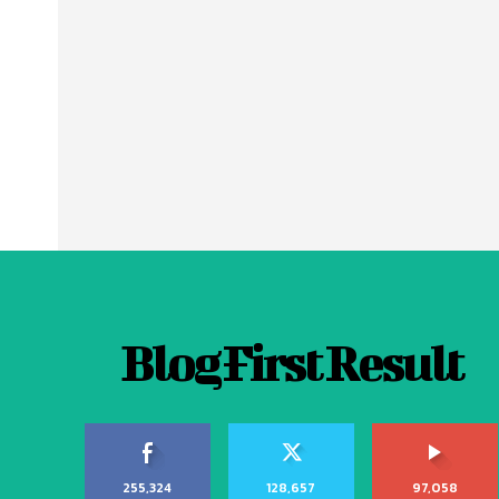
Blog First Result
255,324
128,657
97,058