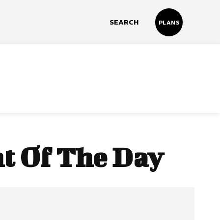
SEARCH
PLANS
t Of The Day