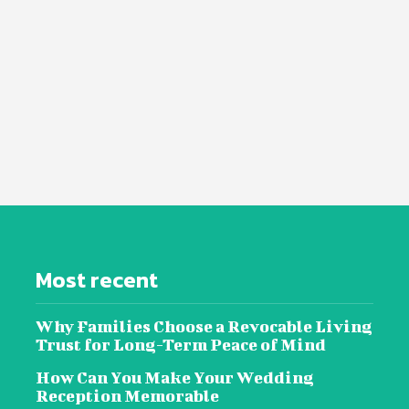
Most recent
Why Families Choose a Revocable Living
Trust for Long-Term Peace of Mind
How Can You Make Your Wedding
Reception Memorable