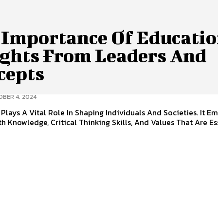
 Importance Of Educatio
ights From Leaders And
cepts
BER 4, 2024
Plays A Vital Role In Shaping Individuals And Societies. It E
h Knowledge, Critical Thinking Skills, And Values That Are Es