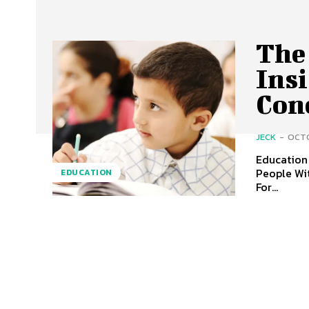
The
Ins
Con
JECK
-
OCTO
Education 
People Wit
EDUCATION
For...