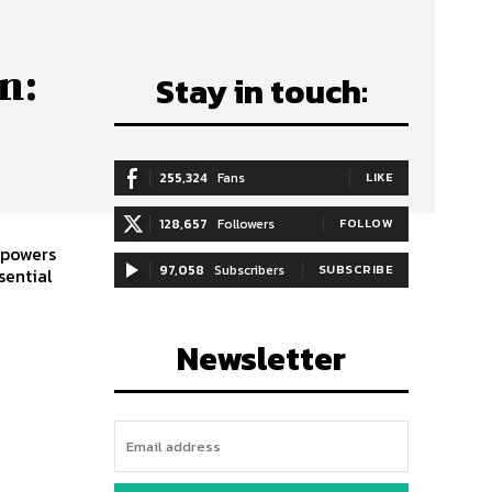
n:
Stay in touch:
255,324
Fans
LIKE
128,657
Followers
FOLLOW
mpowers
97,058
Subscribers
SUBSCRIBE
sential
Newsletter