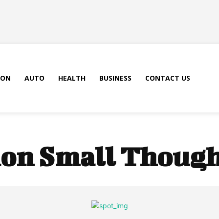
ION
AUTO
HEALTH
BUSINESS
CONTACT US
on Small Though