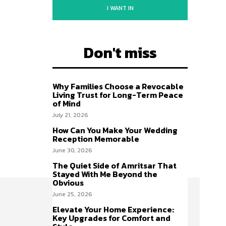
I WANT IN
Don't miss
Why Families Choose a Revocable
Living Trust for Long-Term Peace
of Mind
July 21, 2026
How Can You Make Your Wedding
Reception Memorable
June 30, 2026
The Quiet Side of Amritsar That
Stayed With Me Beyond the
Obvious
June 25, 2026
Elevate Your Home Experience:
Key Upgrades for Comfort and