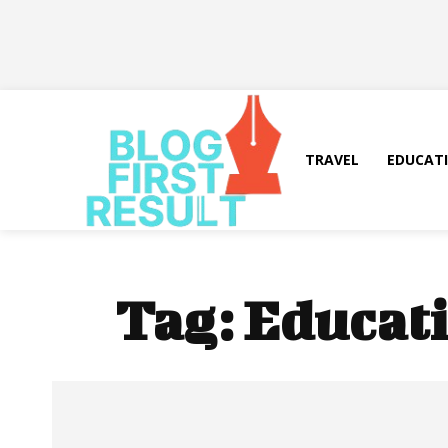
TRAVEL
EDUCAT
Tag:
Educati