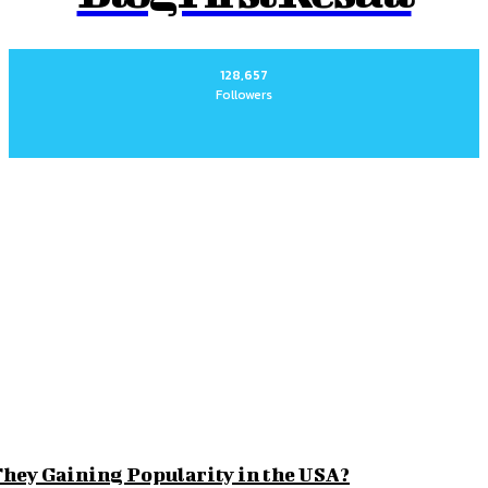
128,657
Followers
for Long-Term Peace of Mind
morable
 Beyond the Obvious
r Comfort and Style
hey Gaining Popularity in the USA?