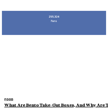
255,324
Fans
Most recent
Why Families Choose a Revocable Living Trust 
How Can You Make Your Wedding Reception Me
The Quiet Side of Amritsar That Stayed With Me
Elevate Your Home Experience: Key Upgrades fo
Don't Miss
FOOD
What Are Bento Take-Out Boxes, And Why Are T