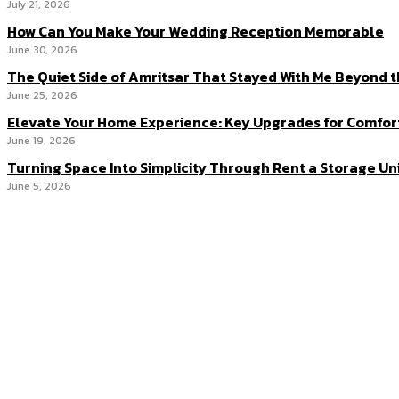
July 21, 2026
How Can You Make Your Wedding Reception Memorable
June 30, 2026
The Quiet Side of Amritsar That Stayed With Me Beyond 
June 25, 2026
Elevate Your Home Experience: Key Upgrades for Comfor
June 19, 2026
Turning Space Into Simplicity Through Rent a Storage Un
June 5, 2026