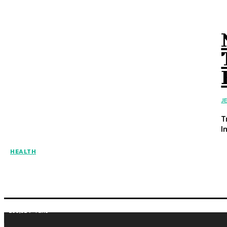
J
T
I
HEALTH
255,324
Fans