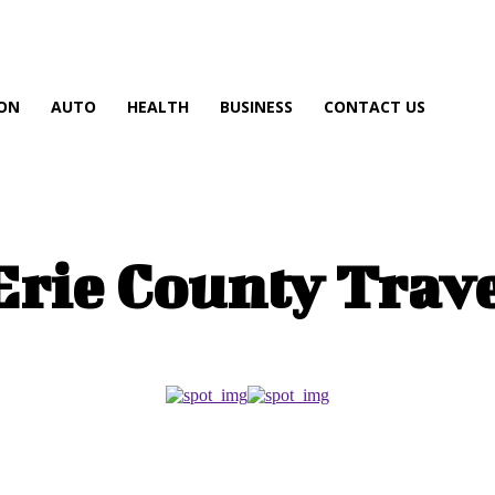
ON
AUTO
HEALTH
BUSINESS
CONTACT US
Erie County Trav