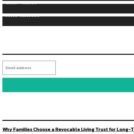
128,657
Followers
97,058
Subscribers
Why Families Choose a Revocable Living Trust for Long-