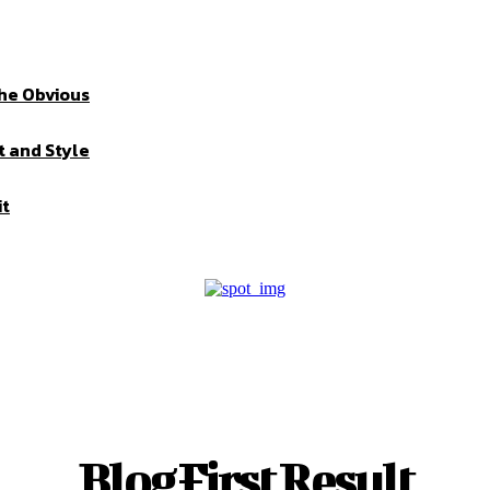
the Obvious
t and Style
it
Blog First Result