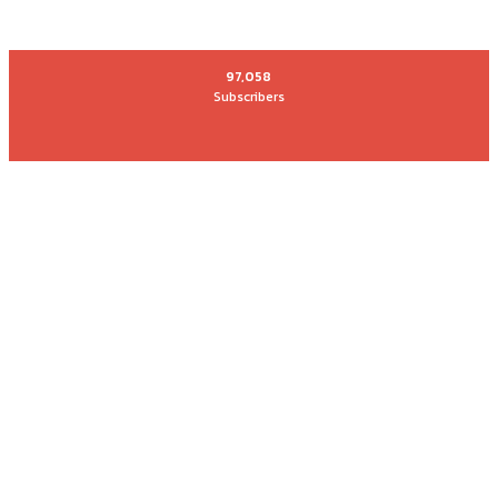
97,058
Subscribers