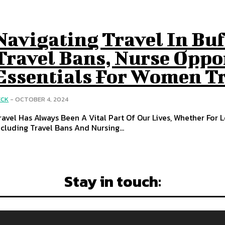
Navigating Travel In Bu
Travel Bans, Nurse Oppo
Essentials For Women T
ECK
-
OCTOBER 4, 2024
ravel Has Always Been A Vital Part Of Our Lives, Whether For L
ncluding Travel Bans And Nursing...
Stay in touch: