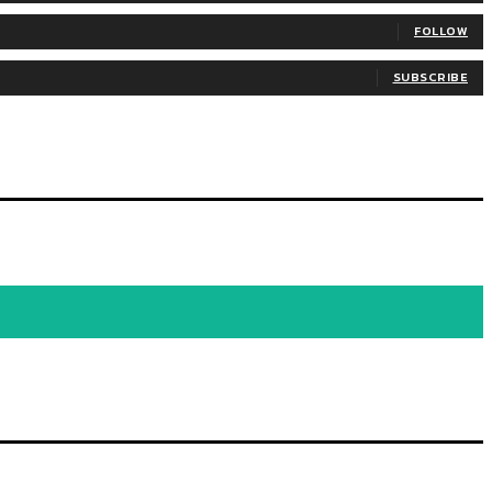
FOLLOW
SUBSCRIBE