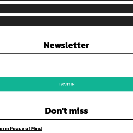
Newsletter
I WANT IN
Don't miss
Term Peace of Mind