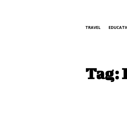
TRAVEL
EDUCATI
Tag: