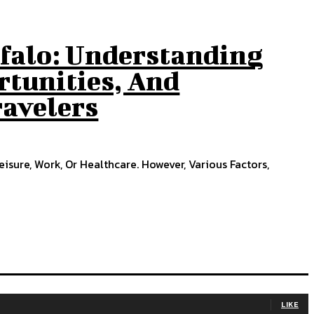
ffalo: Understanding
rtunities, And
ravelers
eisure, Work, Or Healthcare. However, Various Factors,
LIKE