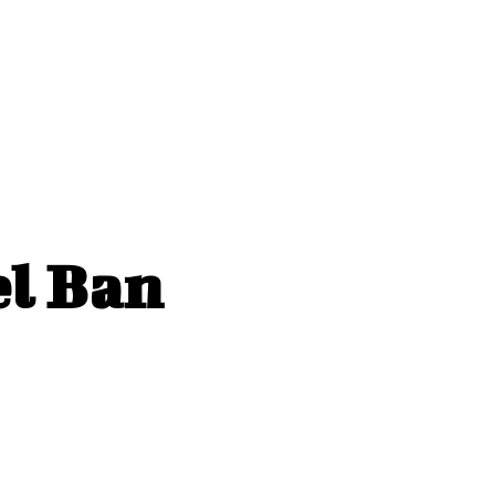
el Ban