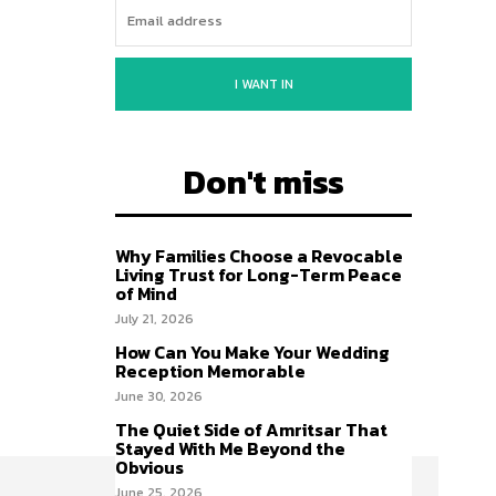
I WANT IN
Don't miss
Why Families Choose a Revocable
Living Trust for Long-Term Peace
of Mind
July 21, 2026
How Can You Make Your Wedding
Reception Memorable
June 30, 2026
The Quiet Side of Amritsar That
Stayed With Me Beyond the
Obvious
June 25, 2026