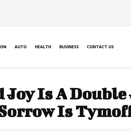
ION
AUTO
HEALTH
BUSINESS
CONTACT US
 Joy Is A Double
Sorrow Is Tymof