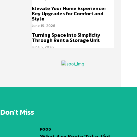
Elevate Your Home Experience:
Key Upgrades for Comfort and
Style
June 19, 2026
Turning Space Into Simplicity
Through Rent a Storage Unit
June 5, 2026
Don't Miss
FOOD
What Are Bento Take-Out