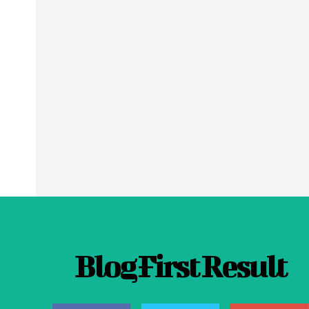
Blog First Result