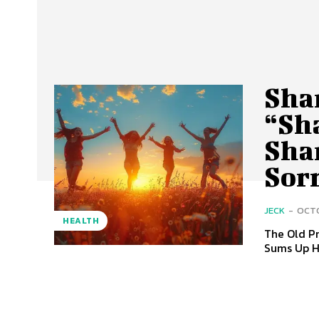
Sha
“Sha
Sha
Sor
JECK
-
OCTO
HEALTH
The Old Pr
Sums Up H