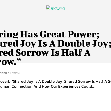
ring Has Great Power;
red Joy Is A Double Joy
red Sorrow Is Half A
row.”
BER 21, 2024
overb "Shared Joy Is A Double Joy; Shared Sorrow Is Half A S
uman Connection And How Our Experiences Could...