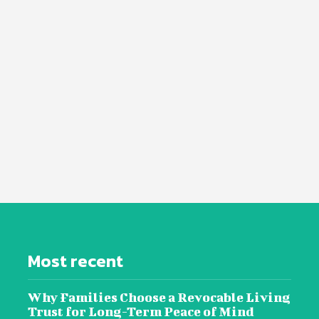
Most recent
Why Families Choose a Revocable Living
Trust for Long-Term Peace of Mind