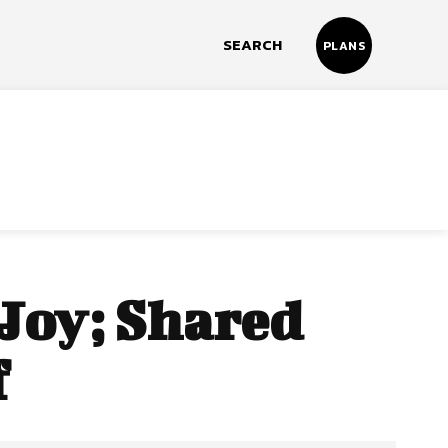
SEARCH
PLANS
 Joy; Shared
f