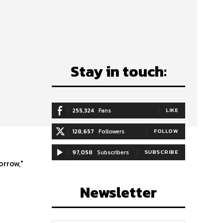
Stay in touch:
;
255,324
Fans
LIKE
128,657
Followers
FOLLOW
97,058
Subscribers
SUBSCRIBE
orrow,"
Newsletter