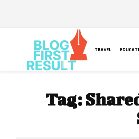
TRAVEL
EDUCAT
Tag:
Shared