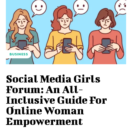
BUSINESS
Social Media Girls
Forum: An All-
Inclusive Guide For
Online Woman
Empowerment