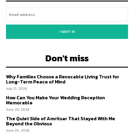
I WANT IN
Don't miss
Why Families Choose a Revocable Living Trust for
Long-Term Peace of Mind
July 21, 2026
How Can You Make Your Wedding Reception
Memorable
June 30, 2026
The Quiet Side of Amritsar That Stayed With Me
Beyond the Obvious
June 25, 2026