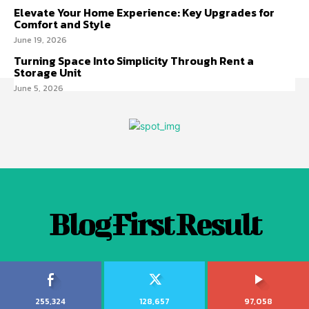
Elevate Your Home Experience: Key Upgrades for
Comfort and Style
June 19, 2026
Turning Space Into Simplicity Through Rent a
Storage Unit
June 5, 2026
Blog First Result
255,324
128,657
97,058