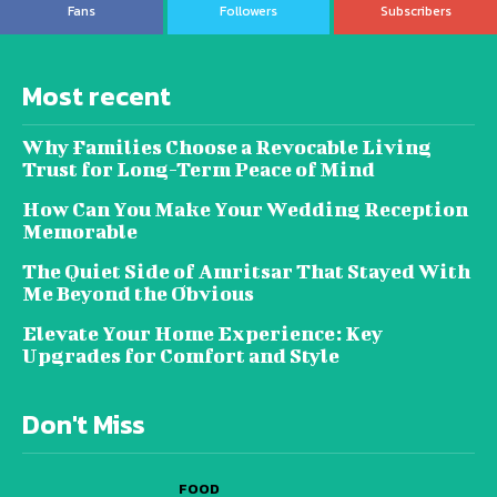
Fans
Followers
Subscribers
Most recent
Why Families Choose a Revocable Living
Trust for Long-Term Peace of Mind
How Can You Make Your Wedding Reception
Memorable
The Quiet Side of Amritsar That Stayed With
Me Beyond the Obvious
Elevate Your Home Experience: Key
Upgrades for Comfort and Style
Don't Miss
FOOD