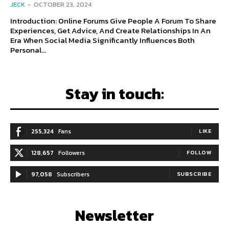
JECK
-
OCTOBER 23, 2024
Introduction: Online Forums Give People A Forum To Share
Experiences, Get Advice, And Create Relationships In An
Era When Social Media Significantly Influences Both
Personal...
Stay in touch:
255,324
Fans
LIKE
128,657
Followers
FOLLOW
97,058
Subscribers
SUBSCRIBE
Newsletter