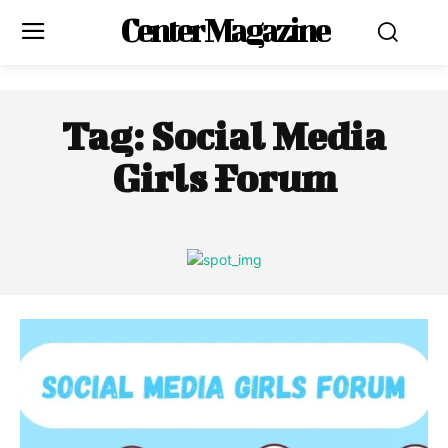
Center Magazine
Tag:
Social Media
Girls Forum