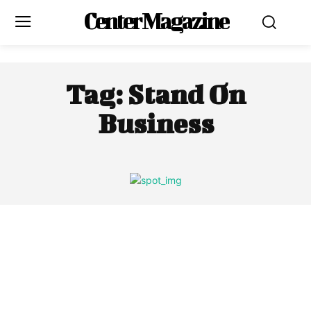
Center Magazine
Tag:
Stand On
Business