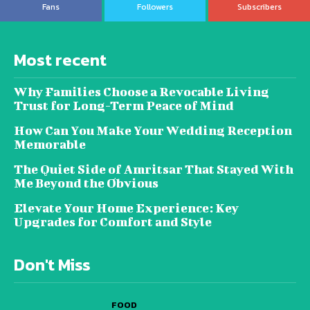
Fans
Followers
Subscribers
Most recent
Why Families Choose a Revocable Living
Trust for Long-Term Peace of Mind
How Can You Make Your Wedding Reception
Memorable
The Quiet Side of Amritsar That Stayed With
Me Beyond the Obvious
Elevate Your Home Experience: Key
Upgrades for Comfort and Style
Don't Miss
FOOD