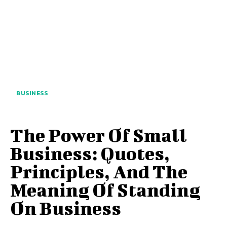
BUSINESS
The Power Of Small
Business: Quotes,
Principles, And The
Meaning Of Standing
On Business