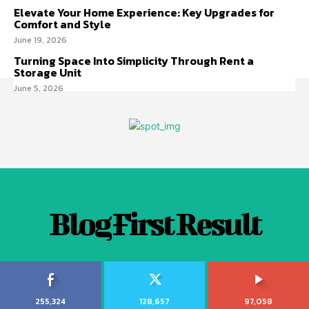
Elevate Your Home Experience: Key Upgrades for
Comfort and Style
June 19, 2026
Turning Space Into Simplicity Through Rent a
Storage Unit
June 5, 2026
Blog First Result
255,324
128,657
97,058