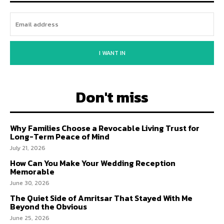
I WANT IN
Don't miss
Why Families Choose a Revocable Living Trust for
Long-Term Peace of Mind
July 21, 2026
How Can You Make Your Wedding Reception
Memorable
June 30, 2026
The Quiet Side of Amritsar That Stayed With Me
Beyond the Obvious
June 25, 2026