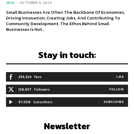
JECK
-
OCTOBER 4, 2024
Small Businesses Are Often The Backbone Of Economies,
Driving Innovation, Creating Jobs, And Contributing To
Community Development. The Ethos Behind Small
Businesses Is Not...
Stay in touch:
255,324
Fans
LIKE
128,657
Followers
FOLLOW
97,058
Subscribers
SUBSCRIBE
Newsletter