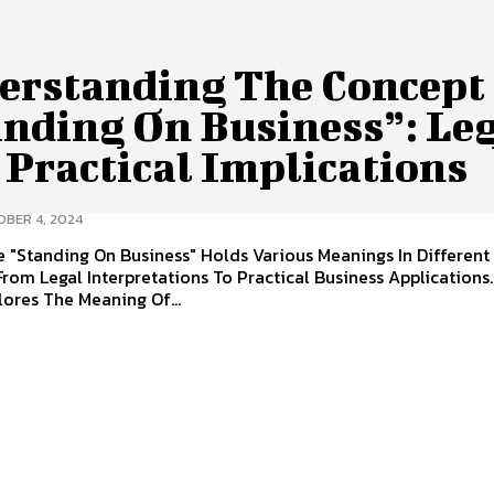
erstanding The Concept
anding On Business”: Le
 Practical Implications
BER 4, 2024
 "Standing On Business" Holds Various Meanings In Different
From Legal Interpretations To Practical Business Applications.
ores The Meaning Of...