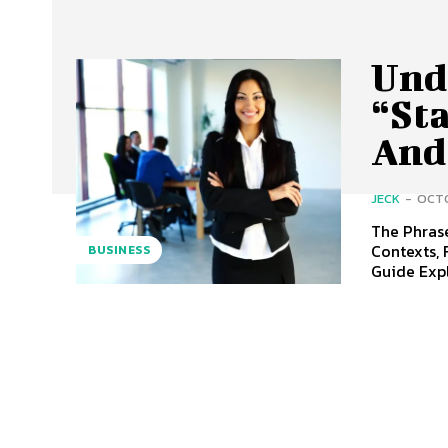
Und
“St
And
JECK
-
OCTO
The Phrase
Contexts, 
BUSINESS
Guide Expl