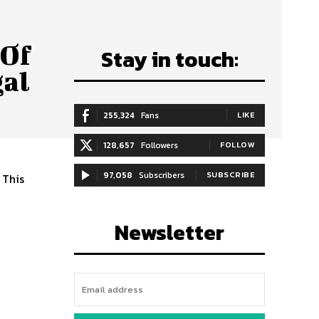
 Of
Stay in touch:
gal
255,324
Fans
LIKE
128,657
Followers
FOLLOW
97,058
Subscribers
SUBSCRIBE
 This
Newsletter