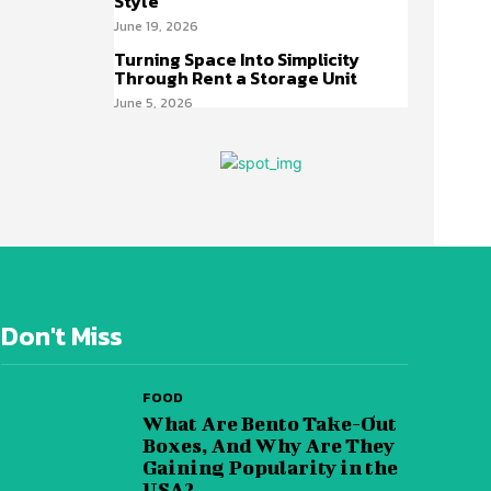
Style
June 19, 2026
Turning Space Into Simplicity
Through Rent a Storage Unit
June 5, 2026
Don't Miss
FOOD
What Are Bento Take-Out
Boxes, And Why Are They
Gaining Popularity in the
USA?