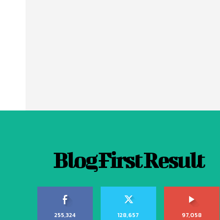
Blog First Result
255,324
128,657
97,058