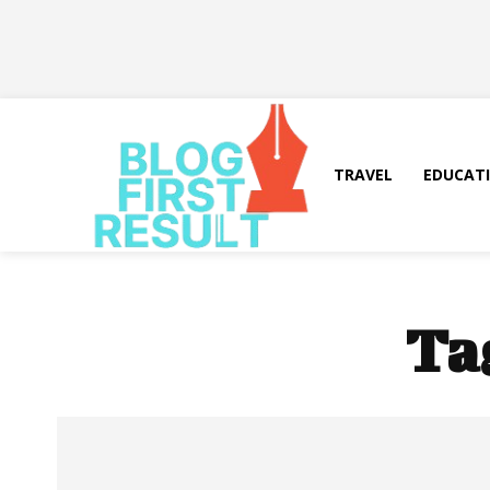
TRAVEL
EDUCAT
Ta