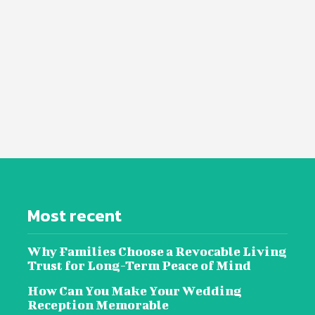
Most recent
Why Families Choose a Revocable Living
Trust for Long-Term Peace of Mind
How Can You Make Your Wedding
Reception Memorable