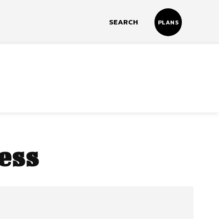
SEARCH
PLANS
ess