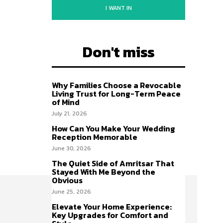
I WANT IN
Don't miss
Why Families Choose a Revocable
Living Trust for Long-Term Peace
of Mind
July 21, 2026
How Can You Make Your Wedding
Reception Memorable
June 30, 2026
The Quiet Side of Amritsar That
Stayed With Me Beyond the
Obvious
June 25, 2026
Elevate Your Home Experience:
Key Upgrades for Comfort and