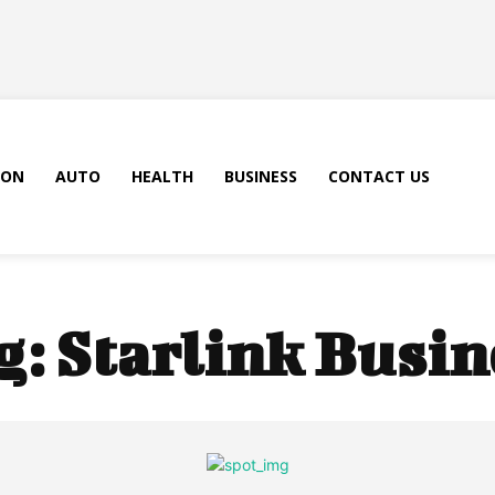
ION
AUTO
HEALTH
BUSINESS
CONTACT US
g:
Starlink Busin