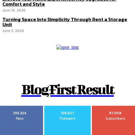
Comfort and Style
June 19, 2026
Turning Space Into Simplicity Through Rent a Storage
Unit
June 5, 2026
Blog First Result
255,324
128,657
97,058
Fans
Followers
Subscribers