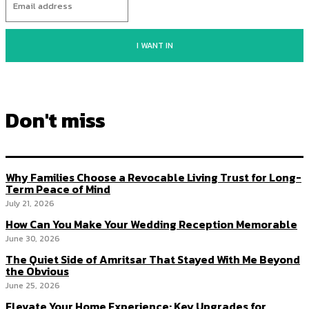
I WANT IN
Don't miss
Why Families Choose a Revocable Living Trust for Long-
Term Peace of Mind
July 21, 2026
How Can You Make Your Wedding Reception Memorable
June 30, 2026
The Quiet Side of Amritsar That Stayed With Me Beyond
the Obvious
June 25, 2026
Elevate Your Home Experience: Key Upgrades for