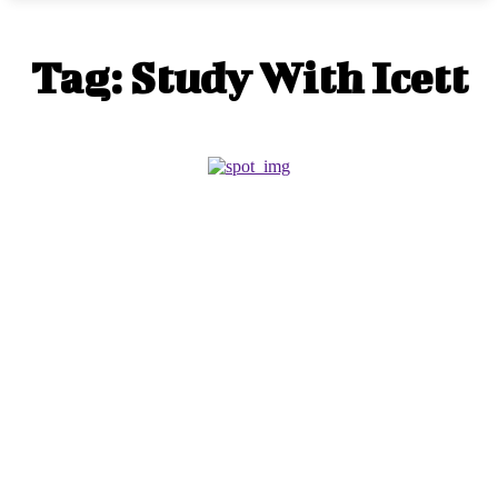
Tag:
Study With Icett