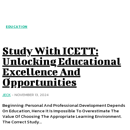
EDUCATION
Study With ICETT:
Unlocking Educational
Excellence And
Opportunities
JECK
-
NOVEMBER 13, 2024
Beginning: Personal And Professional Development Depends
On Education, Hence It Is Impossible To Overestimate The
Value Of Choosing The Appropriate Learning Environment.
The Correct Study...