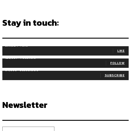
Stay in touch:
255,324
Fans
LIKE
128,657
Followers
FOLLOW
97,058
Subscribers
SUBSCRIBE
Newsletter