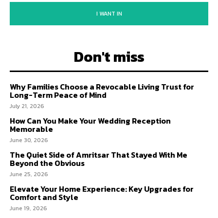
I WANT IN
Don't miss
Why Families Choose a Revocable Living Trust for
Long-Term Peace of Mind
July 21, 2026
How Can You Make Your Wedding Reception
Memorable
June 30, 2026
The Quiet Side of Amritsar That Stayed With Me
Beyond the Obvious
June 25, 2026
Elevate Your Home Experience: Key Upgrades for
Comfort and Style
June 19, 2026