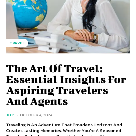
TRAVEL
The Art Of Travel:
Essential Insights For
Aspiring Travelers
And Agents
JECK
-
OCTOBER 4, 2024
Traveling Is An Adventure That Broadens Horizons And
Creates Lasting Memories. Whether You're A Seasoned