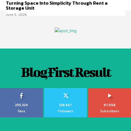
Turning Space Into Simplicity Through Rent a
Storage Unit
June 5, 2026
Blog First Result
255,324
128,657
97,058
Fans
Followers
Subscribers