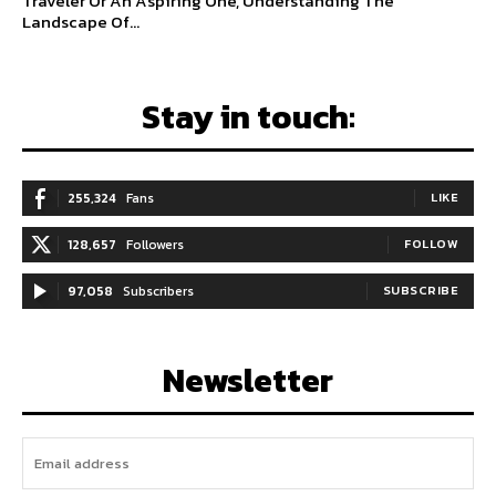
Traveler Or An Aspiring One, Understanding The
Landscape Of...
Stay in touch:
255,324
Fans
LIKE
128,657
Followers
FOLLOW
97,058
Subscribers
SUBSCRIBE
Newsletter