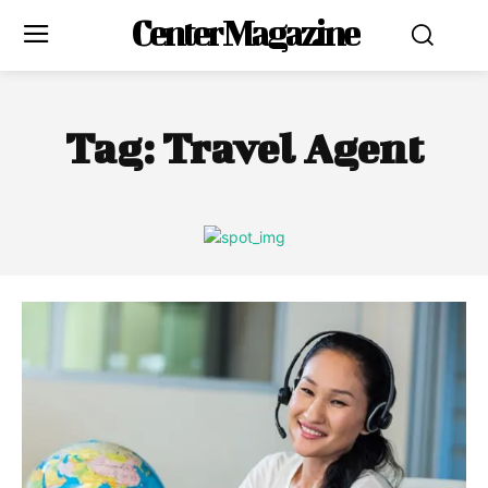
Center Magazine
Tag:
Travel Agent