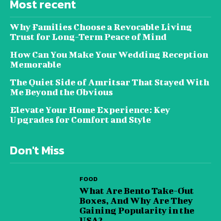
Most recent
Why Families Choose a Revocable Living
Trust for Long-Term Peace of Mind
How Can You Make Your Wedding Reception
Memorable
The Quiet Side of Amritsar That Stayed With
Me Beyond the Obvious
Elevate Your Home Experience: Key
Upgrades for Comfort and Style
Don't Miss
FOOD
What Are Bento Take-Out
Boxes, And Why Are They
Gaining Popularity in the
USA?