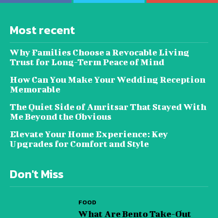
Most recent
Why Families Choose a Revocable Living
Trust for Long-Term Peace of Mind
How Can You Make Your Wedding Reception
Memorable
The Quiet Side of Amritsar That Stayed With
Me Beyond the Obvious
Elevate Your Home Experience: Key
Upgrades for Comfort and Style
Don't Miss
FOOD
What Are Bento Take-Out