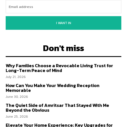
I WANT IN
Don't miss
Why Families Choose a Revocable Living Trust for
Long-Term Peace of Mind
July 21, 2026
How Can You Make Your Wedding Reception
Memorable
June 30, 2026
The Quiet Side of Amritsar That Stayed With Me
Beyond the Obvious
June 25, 2026
Elevate Your Home Experience: Key Upgrades for