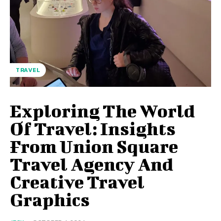
TRAVEL
Exploring The World
Of Travel: Insights
From Union Square
Travel Agency And
Creative Travel
Graphics