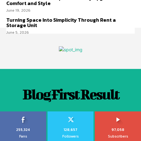
Comfort and Style
June 19, 2026
Turning Space Into Simplicity Through Rent a
Storage Unit
June 5, 2026
Blog First Result
255,324
128,657
97,058
Fans
Followers
Subscribers