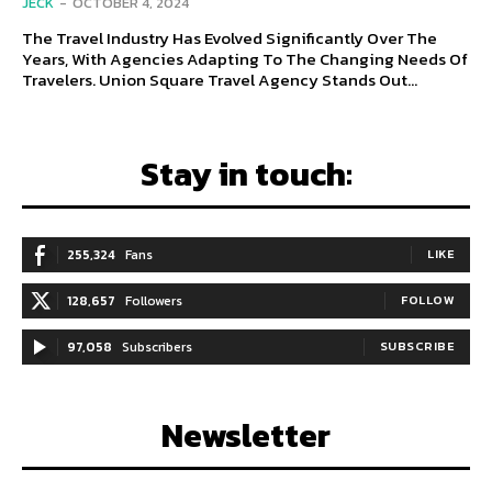
JECK
-
OCTOBER 4, 2024
The Travel Industry Has Evolved Significantly Over The
Years, With Agencies Adapting To The Changing Needs Of
Travelers. Union Square Travel Agency Stands Out...
Stay in touch:
255,324
Fans
LIKE
128,657
Followers
FOLLOW
97,058
Subscribers
SUBSCRIBE
Newsletter