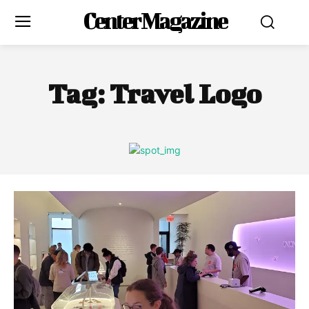
Center Magazine
Tag:
Travel Logo