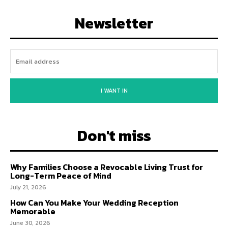
Newsletter
I WANT IN
Don't miss
Why Families Choose a Revocable Living Trust for
Long-Term Peace of Mind
July 21, 2026
How Can You Make Your Wedding Reception
Memorable
June 30, 2026