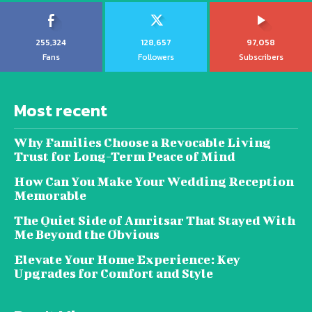
255,324
128,657
97,058
Fans
Followers
Subscribers
Most recent
Why Families Choose a Revocable Living
Trust for Long-Term Peace of Mind
How Can You Make Your Wedding Reception
Memorable
The Quiet Side of Amritsar That Stayed With
Me Beyond the Obvious
Elevate Your Home Experience: Key
Upgrades for Comfort and Style