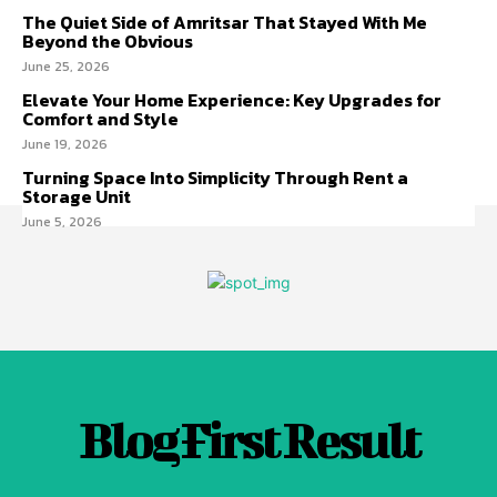
The Quiet Side of Amritsar That Stayed With Me
Beyond the Obvious
June 25, 2026
Elevate Your Home Experience: Key Upgrades for
Comfort and Style
June 19, 2026
Turning Space Into Simplicity Through Rent a
Storage Unit
June 5, 2026
Blog First Result