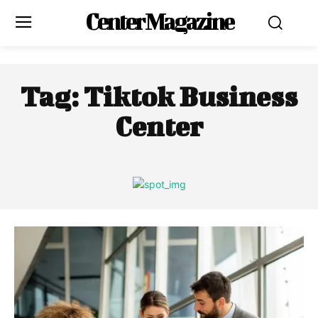
Center Magazine
Tag:
Tiktok Business
Center