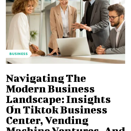
BUSINESS
Navigating The
Modern Business
Landscape: Insights
On Tiktok Business
Center, Vending
Machine Ventures, And