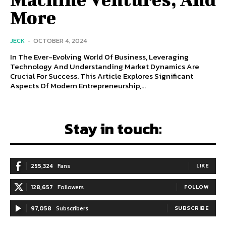
More
JECK
-
OCTOBER 4, 2024
In The Ever-Evolving World Of Business, Leveraging
Technology And Understanding Market Dynamics Are
Crucial For Success. This Article Explores Significant
Aspects Of Modern Entrepreneurship,...
Stay in touch:
255,324
Fans
LIKE
128,657
Followers
FOLLOW
97,058
Subscribers
SUBSCRIBE